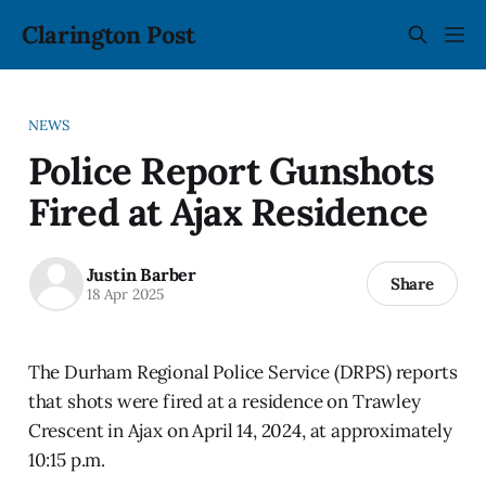
Clarington Post
NEWS
Police Report Gunshots
Fired at Ajax Residence
Justin Barber
Share
18 Apr 2025
The Durham Regional Police Service (DRPS) reports
that shots were fired at a residence on Trawley
Crescent in Ajax on April 14, 2024, at approximately
10:15 p.m.