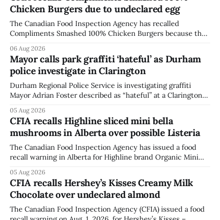
Chicken Burgers due to undeclared egg
The Canadian Food Inspection Agency has recalled
Compliments Smashed 100% Chicken Burgers because the
product contains egg that is not declared on the label. The
06 Aug 2026
agency last updated its recall notice on Aug. 6, 2026. The
Mayor calls park graffiti ‘hateful’ as Durham
recall matters for people with egg allergies, who could have
police investigate in Clarington
a reaction if they
Durham Regional Police Service is investigating graffiti
Mayor Adrian Foster described as “hateful” at a Clarington
park, and municipal staff have removed it, Foster said in a
05 Aug 2026
statement dated Aug. 5. Foster did not identify the park,
CFIA recalls Highline sliced mini bella
when the graffiti was found, or what it said. The statement
mushrooms in Alberta over possible Listeria
did not
The Canadian Food Inspection Agency has issued a food
recall warning in Alberta for Highline brand Organic Mini
Bella Mushrooms – Sliced (454 g) because of possible
05 Aug 2026
Listeria monocytogenes contamination. The recall notice
CFIA recalls Hershey’s Kisses Creamy Milk
was last updated Aug. 4, 2026, and the agency reported no
Chocolate over undeclared almond
illnesses linked to the product. The advisory
The Canadian Food Inspection Agency (CFIA) issued a food
recall warning on Aug. 1, 2026, for Hershey’s Kisses –