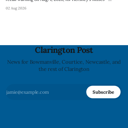
Creamy Milk Chocolate due to an undeclared almond
02 Aug 2026
ingredient. The affected products were distributed
nationally, according to the agency. The recall matters for
people with an almond allergy or sensitivity, who
Clarington Post
News for Bowmanville, Courtice, Newcastle, and
the rest of Clarington
Subscribe