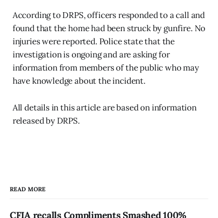
According to DRPS, officers responded to a call and
found that the home had been struck by gunfire. No
injuries were reported. Police state that the
investigation is ongoing and are asking for
information from members of the public who may
have knowledge about the incident.
All details in this article are based on information
released by DRPS.
READ MORE
CFIA recalls Compliments Smashed 100%