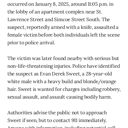
occurred on January 8, 2025, around 11:05 p.m. in
the lobby of an apartment complex near St.
Lawrence Street and Simcoe Street South. The
suspect, reportedly armed with a knife, assaulted a
female victim before both individuals left the scene
prior to police arrival.
The victim was later found nearby with serious but
non-life-threatening injuries. Police have identified
the suspect as Evan Derek Sweet, a 28-year-old
white male with a heavy build and blonde/orange
hair. Sweet is wanted for charges including robbery,
sexual assault, and assault causing bodily harm.
Authorities advise the public not to approach
Sweet if seen, but to contact 911 immediately.
Anyone with information, including potential cell