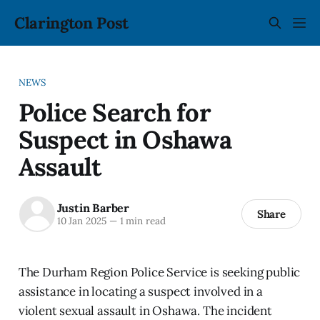
Clarington Post
NEWS
Police Search for
Suspect in Oshawa
Assault
Justin Barber
Share
10 Jan 2025
—
1 min read
The Durham Region Police Service is seeking public
assistance in locating a suspect involved in a
violent sexual assault in Oshawa. The incident