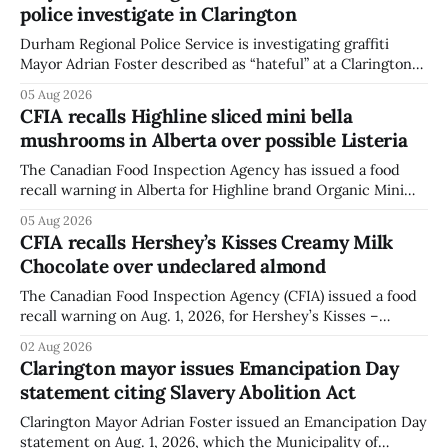
police investigate in Clarington
Durham Regional Police Service is investigating graffiti
Mayor Adrian Foster described as “hateful” at a Clarington
park, and municipal staff have removed it, Foster said in a
05 Aug 2026
statement dated Aug. 5. Foster did not identify the park,
CFIA recalls Highline sliced mini bella
when the graffiti was found, or what it said. The statement
mushrooms in Alberta over possible Listeria
did not
The Canadian Food Inspection Agency has issued a food
recall warning in Alberta for Highline brand Organic Mini
Bella Mushrooms – Sliced (454 g) because of possible
05 Aug 2026
Listeria monocytogenes contamination. The recall notice
CFIA recalls Hershey’s Kisses Creamy Milk
was last updated Aug. 4, 2026, and the agency reported no
Chocolate over undeclared almond
illnesses linked to the product. The advisory
The Canadian Food Inspection Agency (CFIA) issued a food
recall warning on Aug. 1, 2026, for Hershey’s Kisses –
Creamy Milk Chocolate due to an undeclared almond
02 Aug 2026
ingredient. The affected products were distributed
Clarington mayor issues Emancipation Day
nationally, according to the agency. The recall matters for
statement citing Slavery Abolition Act
people with an almond allergy or sensitivity, who
Clarington Mayor Adrian Foster issued an Emancipation Day
statement on Aug. 1, 2026, which the Municipality of