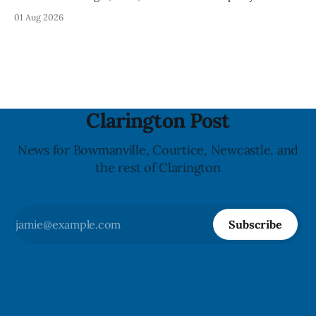
Clarington posted on its website the same day. In the
01 Aug 2026
statement, Foster focused on slavery in Canada and what
he described as its ongoing impacts, while also pointing to
the Slavery Abolition Act
Clarington Post
News for Bowmanville, Courtice, Newcastle, and
the rest of Clarington
Subscribe