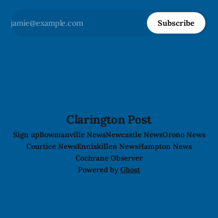
Subscribe
Clarington Post
Sign up
Bowmanville News
Newcastle News
Orono News
Courtice News
Enniskillen News
Hampton News
Cochrane Observer
Powered by
Ghost