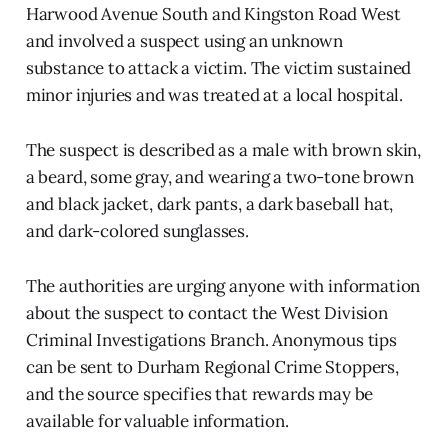
Harwood Avenue South and Kingston Road West
and involved a suspect using an unknown
substance to attack a victim. The victim sustained
minor injuries and was treated at a local hospital.
The suspect is described as a male with brown skin,
a beard, some gray, and wearing a two-tone brown
and black jacket, dark pants, a dark baseball hat,
and dark-colored sunglasses.
The authorities are urging anyone with information
about the suspect to contact the West Division
Criminal Investigations Branch. Anonymous tips
can be sent to Durham Regional Crime Stoppers,
and the source specifies that rewards may be
available for valuable information.