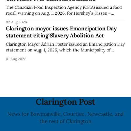
The Canadian Food Inspection Agency (CFIA) issued a food
recall warning on Aug. 1, 2026, for Hershey’s Kisses –
Creamy Milk Chocolate due to an undeclared almond
02 Aug 2026
ingredient. The affected products were distributed
Clarington mayor issues Emancipation Day
nationally, according to the agency. The recall matters for
statement citing Slavery Abolition Act
people with an almond allergy or sensitivity, who
Clarington Mayor Adrian Foster issued an Emancipation Day
statement on Aug. 1, 2026, which the Municipality of
Clarington posted on its website the same day. In the
01 Aug 2026
statement, Foster focused on slavery in Canada and what
he described as its ongoing impacts, while also pointing to
the Slavery Abolition Act
Clarington Post
News for Bowmanville, Courtice, Newcastle, and
the rest of Clarington