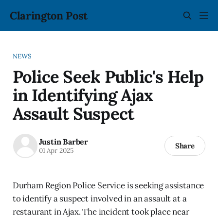
Clarington Post
NEWS
Police Seek Public's Help
in Identifying Ajax
Assault Suspect
Justin Barber
Share
01 Apr 2025
Durham Region Police Service is seeking assistance
to identify a suspect involved in an assault at a
restaurant in Ajax. The incident took place near