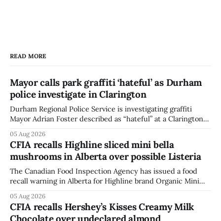
READ MORE
Mayor calls park graffiti ‘hateful’ as Durham
police investigate in Clarington
Durham Regional Police Service is investigating graffiti
Mayor Adrian Foster described as “hateful” at a Clarington
park, and municipal staff have removed it, Foster said in a
05 Aug 2026
statement dated Aug. 5. Foster did not identify the park,
CFIA recalls Highline sliced mini bella
when the graffiti was found, or what it said. The statement
mushrooms in Alberta over possible Listeria
did not
The Canadian Food Inspection Agency has issued a food
recall warning in Alberta for Highline brand Organic Mini
Bella Mushrooms – Sliced (454 g) because of possible
05 Aug 2026
Listeria monocytogenes contamination. The recall notice
CFIA recalls Hershey’s Kisses Creamy Milk
was last updated Aug. 4, 2026, and the agency reported no
Chocolate over undeclared almond
illnesses linked to the product. The advisory