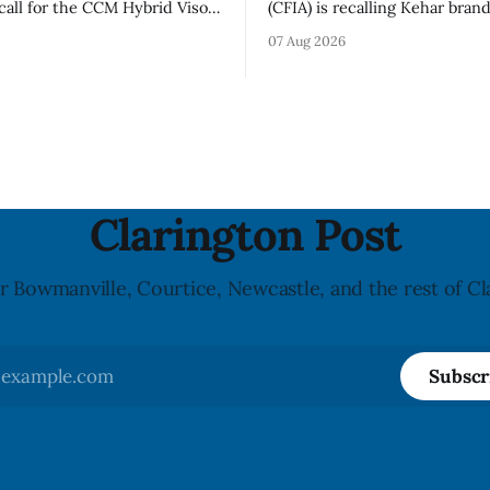
call for the CCM Hybrid Visor
(CFIA) is recalling Kehar bran
HR) and the Replacement
Californian Pistachio Kernel s
07 Aug 2026
ssory (Style ACCHVR). Health
Alberta and British Columbia 
s the polycarbonate portion
possible Salmonella contamin
or may develop micro-fissures
CFIA recall notice was last u
ew holes and could crack if
6, 2026. The CFIA warns that Salmonella
werful impact. The recall was
can cause serious and somet
infections, particularly for y
children,
Clarington Post
r Bowmanville, Courtice, Newcastle, and the rest of Cl
Subscr