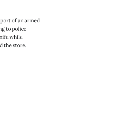
eport of an armed
ng to police
nife while
 the store.