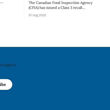
d
The Canadian Food Inspection Agency
old in
(CFIA) has issued a Class 3 recall
because of
notification for Flow brand Organic
07 Aug 2026
ation. The
Flavoured Mineral Spring Water - Peach
pdated Aug.
+ Blueberry due to mould, with
distribution listed in Ontario, Alberta
imes deadly
and British Columbia. The recall date is
oung
July 30, 2026, and the agency last
updated the notice on
arington
ibe