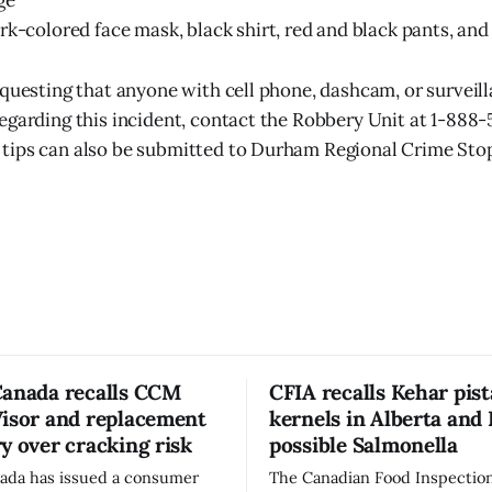
ge
rk-colored face mask, black shirt, red and black pants, and
equesting that anyone with cell phone, dashcam, or surveill
egarding this incident, contact the Robbery Unit at 1-888-
tips can also be submitted to Durham Regional Crime Sto
Canada recalls CCM
CFIA recalls Kehar pis
Visor and replacement
kernels in Alberta and 
y over cracking risk
possible Salmonella
ada has issued a consumer
The Canadian Food Inspectio