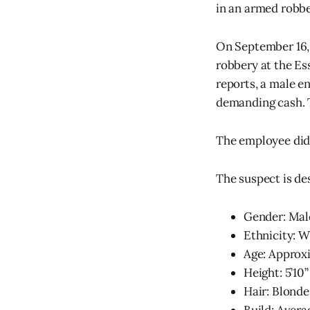
in an armed robber
On September 16, 
robbery at the Es
reports, a male e
demanding cash. T
The employee did 
The suspect is de
Gender: Mal
Ethnicity: W
Age: Approx
Height: 5’10”
Hair: Blonde