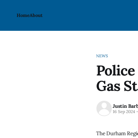
Home
About
NEWS
Police
Gas S
Justin Bar
16 Sep 2024
The Durham Region