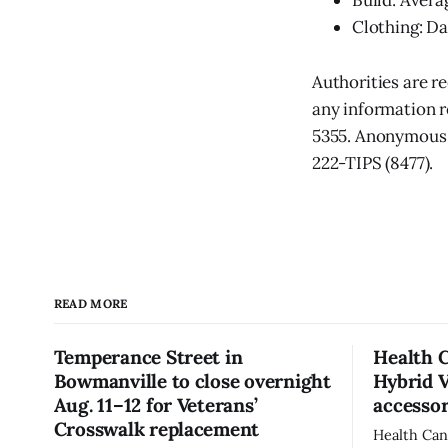
Build: Avera
Clothing: Da
Authorities are r
any information r
5355. Anonymous 
222-TIPS (8477).
READ MORE
Temperance Street in
Health 
Bowmanville to close overnight
Hybrid 
Aug. 11–12 for Veterans’
accessor
Crosswalk replacement
Health Can