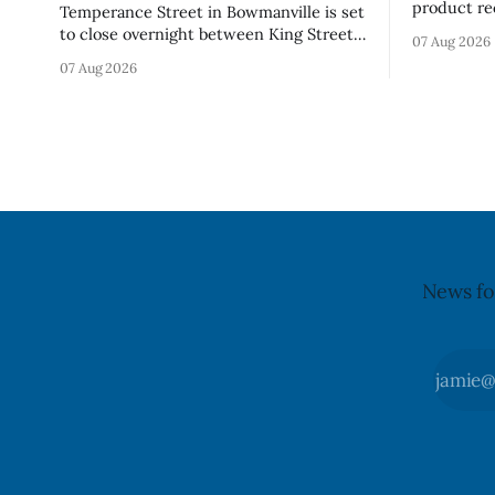
product re
Temperance Street in Bowmanville is set
(Style FMV
to close overnight between King Street
07 Aug 2026
Visor acce
and Church Street from 8 p.m. Tuesday,
07 Aug 2026
Canada say
Aug. 11, 2026, until about 6 a.m.
of the vis
Wednesday, Aug. 12, 2026, while crews
around scr
replace the damaged Veterans’
hit by a po
Crosswalk. The closure affects a central
block in downtown Bowmanville and
may
News fo