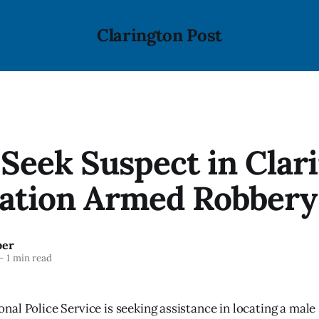
Clarington Post
 Seek Suspect in Clar
tation Armed Robbery
ber
—
1 min read
al Police Service is seeking assistance in locating a male