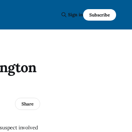
Sign in
Subscribe
ington
Share
 suspect involved