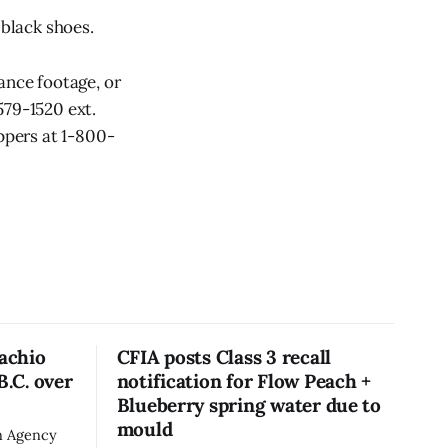
 black shoes.
ance footage, or
579-1520 ext.
ppers at 1-800-
tachio
CFIA posts Class 3 recall
B.C. over
notification for Flow Peach +
Blueberry spring water due to
mould
n Agency