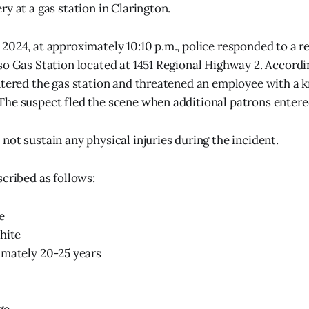
y at a gas station in Clarington.
2024, at approximately 10:10 p.m., police responded to a r
so Gas Station located at 1451 Regional Highway 2. Accordi
ntered the gas station and threatened an employee with a k
he suspect fled the scene when additional patrons entered
not sustain any physical injuries during the incident.
scribed as follows:
e
hite
imately 20-25 years