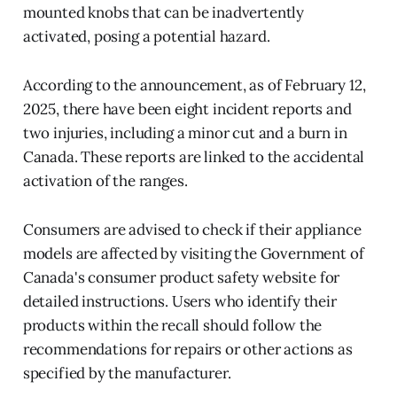
mounted knobs that can be inadvertently
activated, posing a potential hazard.
According to the announcement, as of February 12,
2025, there have been eight incident reports and
two injuries, including a minor cut and a burn in
Canada. These reports are linked to the accidental
activation of the ranges.
Consumers are advised to check if their appliance
models are affected by visiting the Government of
Canada's consumer product safety website for
detailed instructions. Users who identify their
products within the recall should follow the
recommendations for repairs or other actions as
specified by the manufacturer.