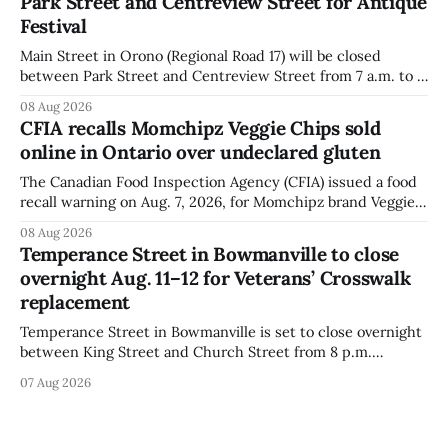
Park Street and Centreview Street for Antique
distributed nationally and
Festival
Main Street in Orono (Regional Road 17) will be closed
between Park Street and Centreview Street from 7 a.m. to 5
p.m. on Saturday, Aug. 8, 2026, for the Orono Antique
08 Aug 2026
Festival. The closure affects a section of downtown Orono
CFIA recalls Momchipz Veggie Chips sold
for much of the day, including hours before
online in Ontario over undeclared gluten
The Canadian Food Inspection Agency (CFIA) issued a food
recall warning on Aug. 7, 2026, for Momchipz brand Veggie
Chips (Broccoli Florets & Cauliflower) sold online in Ontario
08 Aug 2026
because the product contains gluten that is not declared
Temperance Street in Bowmanville to close
on the label. The CFIA says the recall matters for people
overnight Aug. 11–12 for Veterans’ Crosswalk
with celiac
replacement
Temperance Street in Bowmanville is set to close overnight
between King Street and Church Street from 8 p.m.
Tuesday, Aug. 11, 2026, until about 6 a.m. Wednesday, Aug.
07 Aug 2026
12, 2026, while crews replace the damaged Veterans’
Crosswalk. The closure affects a central block in downtown
Bowmanville and may