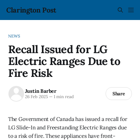
Clarington Post
NEWS
Recall Issued for LG
Electric Ranges Due to
Fire Risk
Justin Barber
Share
26 Feb 2025
—
1 min read
The Government of Canada has issued a recall for
LG Slide-In and Freestanding Electric Ranges due
to a risk of fire. These appliances have front-