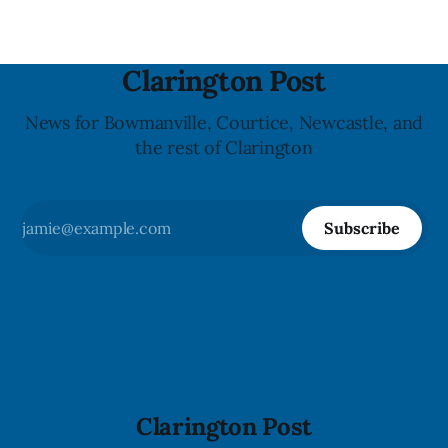
Clarington Post
News for Bowmanville, Courtice, Newcastle, and
the rest of Clarington
Subscribe
Clarington Post