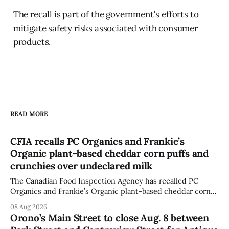
The recall is part of the government's efforts to
mitigate safety risks associated with consumer
products.
READ MORE
CFIA recalls PC Organics and Frankie’s
Organic plant-based cheddar corn puffs and
crunchies over undeclared milk
The Canadian Food Inspection Agency has recalled PC
Organics and Frankie’s Organic plant-based cheddar corn
puffs and crunchies because they contain milk that is not
08 Aug 2026
declared on the label. The agency posted the food recall
Orono’s Main Street to close Aug. 8 between
warning on Aug. 8, 2026, and said the products were