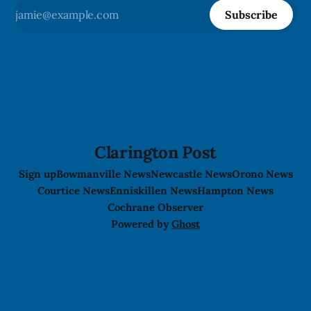
Subscribe
Clarington Post
Sign up
Bowmanville News
Newcastle News
Orono News
Courtice News
Enniskillen News
Hampton News
Cochrane Observer
Powered by
Ghost