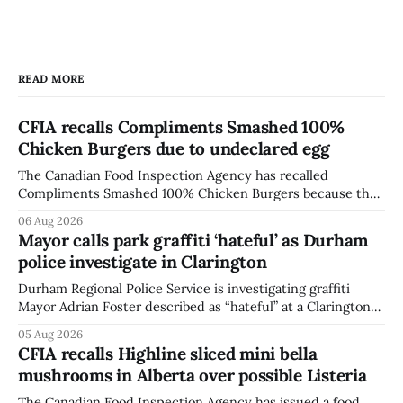
READ MORE
CFIA recalls Compliments Smashed 100%
Chicken Burgers due to undeclared egg
The Canadian Food Inspection Agency has recalled
Compliments Smashed 100% Chicken Burgers because the
product contains egg that is not declared on the label. The
06 Aug 2026
agency last updated its recall notice on Aug. 6, 2026. The
Mayor calls park graffiti ‘hateful’ as Durham
recall matters for people with egg allergies, who could have
police investigate in Clarington
a reaction if they
Durham Regional Police Service is investigating graffiti
Mayor Adrian Foster described as “hateful” at a Clarington
park, and municipal staff have removed it, Foster said in a
05 Aug 2026
statement dated Aug. 5. Foster did not identify the park,
CFIA recalls Highline sliced mini bella
when the graffiti was found, or what it said. The statement
mushrooms in Alberta over possible Listeria
did not
The Canadian Food Inspection Agency has issued a food