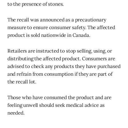
to the presence of stones.
The recall was announced as a precautionary
measure to ensure consumer safety. The affected
product is sold nationwide in Canada.
Retailers are instructed to stop selling, using, or
distributing the affected product. Consumers are
advised to check any products they have purchased
and refrain from consumption if they are part of
the recall lot.
Those who have consumed the product and are
feeling unwell should seek medical advice as
needed.