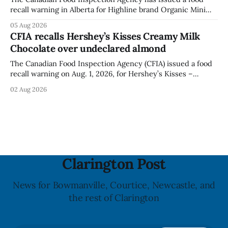
recall warning in Alberta for Highline brand Organic Mini
Bella Mushrooms – Sliced (454 g) because of possible
05 Aug 2026
Listeria monocytogenes contamination. The recall notice
CFIA recalls Hershey’s Kisses Creamy Milk
was last updated Aug. 4, 2026, and the agency reported no
Chocolate over undeclared almond
illnesses linked to the product. The advisory
The Canadian Food Inspection Agency (CFIA) issued a food
recall warning on Aug. 1, 2026, for Hershey’s Kisses –
Creamy Milk Chocolate due to an undeclared almond
02 Aug 2026
ingredient. The affected products were distributed
nationally, according to the agency. The recall matters for
people with an almond allergy or sensitivity, who
Clarington Post
News for Bowmanville, Courtice, Newcastle, and
the rest of Clarington