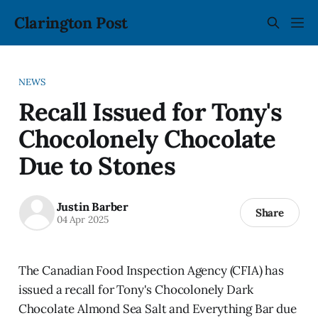
Clarington Post
NEWS
Recall Issued for Tony's
Chocolonely Chocolate
Due to Stones
Justin Barber
Share
04 Apr 2025
The Canadian Food Inspection Agency (CFIA) has
issued a recall for Tony's Chocolonely Dark
Chocolate Almond Sea Salt and Everything Bar due