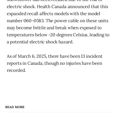
electric shock. Health Canada announced that this
expanded recall affects models with the model
number 060-0583. The power cable on these units
may become brittle and break when exposed to
temperatures below -20 degrees Celsius, leading to
a potential electric shock hazard.
As of March 6, 2025, there have been 13 incident
reports in Canada, though no injuries have been
recorded.
READ MORE