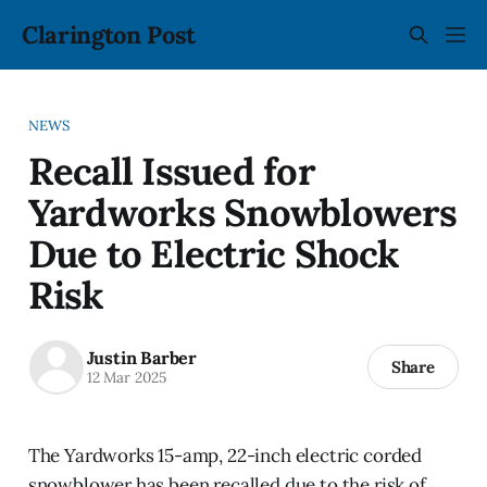
Clarington Post
NEWS
Recall Issued for
Yardworks Snowblowers
Due to Electric Shock
Risk
Justin Barber
Share
12 Mar 2025
The Yardworks 15-amp, 22-inch electric corded
snowblower has been recalled due to the risk of