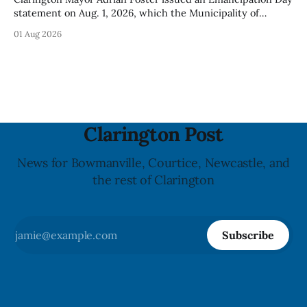
statement on Aug. 1, 2026, which the Municipality of
Clarington posted on its website the same day. In the
01 Aug 2026
statement, Foster focused on slavery in Canada and what
he described as its ongoing impacts, while also pointing to
the Slavery Abolition Act
Clarington Post
News for Bowmanville, Courtice, Newcastle, and
the rest of Clarington
Subscribe