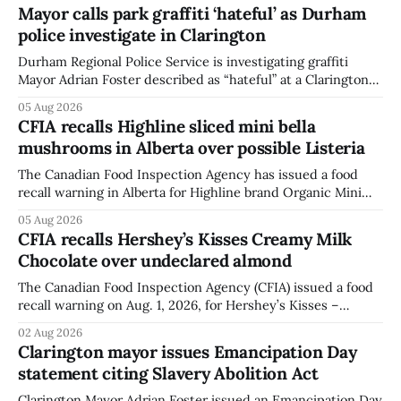
Mayor calls park graffiti ‘hateful’ as Durham
police investigate in Clarington
Durham Regional Police Service is investigating graffiti
Mayor Adrian Foster described as “hateful” at a Clarington
park, and municipal staff have removed it, Foster said in a
05 Aug 2026
statement dated Aug. 5. Foster did not identify the park,
CFIA recalls Highline sliced mini bella
when the graffiti was found, or what it said. The statement
mushrooms in Alberta over possible Listeria
did not
The Canadian Food Inspection Agency has issued a food
recall warning in Alberta for Highline brand Organic Mini
Bella Mushrooms – Sliced (454 g) because of possible
05 Aug 2026
Listeria monocytogenes contamination. The recall notice
CFIA recalls Hershey’s Kisses Creamy Milk
was last updated Aug. 4, 2026, and the agency reported no
Chocolate over undeclared almond
illnesses linked to the product. The advisory
The Canadian Food Inspection Agency (CFIA) issued a food
recall warning on Aug. 1, 2026, for Hershey’s Kisses –
Creamy Milk Chocolate due to an undeclared almond
02 Aug 2026
ingredient. The affected products were distributed
Clarington mayor issues Emancipation Day
nationally, according to the agency. The recall matters for
statement citing Slavery Abolition Act
people with an almond allergy or sensitivity, who
Clarington Mayor Adrian Foster issued an Emancipation Day