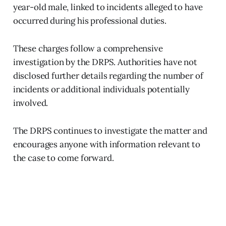
year-old male, linked to incidents alleged to have
occurred during his professional duties.
These charges follow a comprehensive
investigation by the DRPS. Authorities have not
disclosed further details regarding the number of
incidents or additional individuals potentially
involved.
The DRPS continues to investigate the matter and
encourages anyone with information relevant to
the case to come forward.