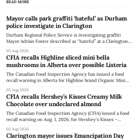
READ MORE
Mayor calls park graffiti ‘hateful’ as Durham
police investigate in Clarington
Durham Regional Police Service is investigating graffiti
Mayor Adrian Foster described as “hateful” at a Clarington
park, and municipal staff have removed it, Foster said in a
05 Aug 2026
statement dated Aug. 5. Foster did not identify the park,
CFIA recalls Highline sliced mini bella
when the graffiti was found, or what it said. The statement
mushrooms in Alberta over possible Listeria
did not
The Canadian Food Inspection Agency has issued a food
recall warning in Alberta for Highline brand Organic Mini
Bella Mushrooms – Sliced (454 g) because of possible
05 Aug 2026
Listeria monocytogenes contamination. The recall notice
CFIA recalls Hershey’s Kisses Creamy Milk
was last updated Aug. 4, 2026, and the agency reported no
Chocolate over undeclared almond
illnesses linked to the product. The advisory
The Canadian Food Inspection Agency (CFIA) issued a food
recall warning on Aug. 1, 2026, for Hershey’s Kisses –
Creamy Milk Chocolate due to an undeclared almond
02 Aug 2026
ingredient. The affected products were distributed
Clarington mayor issues Emancipation Day
nationally, according to the agency. The recall matters for