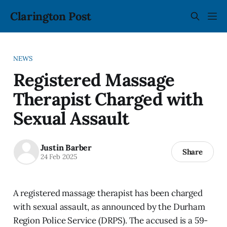
Clarington Post
NEWS
Registered Massage
Therapist Charged with
Sexual Assault
Justin Barber
Share
24 Feb 2025
A registered massage therapist has been charged
with sexual assault, as announced by the Durham
Region Police Service (DRPS). The accused is a 59-