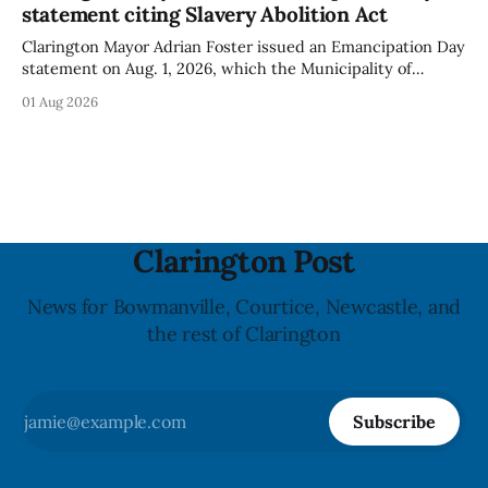
statement citing Slavery Abolition Act
people with an almond allergy or sensitivity, who
Clarington Mayor Adrian Foster issued an Emancipation Day
statement on Aug. 1, 2026, which the Municipality of
Clarington posted on its website the same day. In the
01 Aug 2026
statement, Foster focused on slavery in Canada and what
he described as its ongoing impacts, while also pointing to
the Slavery Abolition Act
Clarington Post
News for Bowmanville, Courtice, Newcastle, and
the rest of Clarington
Subscribe