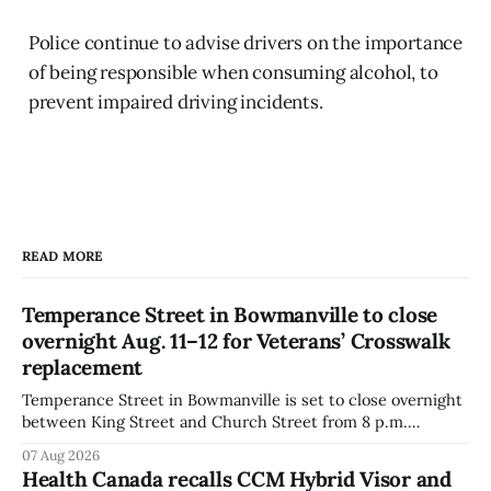
Police continue to advise drivers on the importance
of being responsible when consuming alcohol, to
prevent impaired driving incidents.
READ MORE
Temperance Street in Bowmanville to close
overnight Aug. 11–12 for Veterans’ Crosswalk
replacement
Temperance Street in Bowmanville is set to close overnight
between King Street and Church Street from 8 p.m.
Tuesday, Aug. 11, 2026, until about 6 a.m. Wednesday, Aug.
07 Aug 2026
12, 2026, while crews replace the damaged Veterans’
Health Canada recalls CCM Hybrid Visor and
Crosswalk. The closure affects a central block in downtown