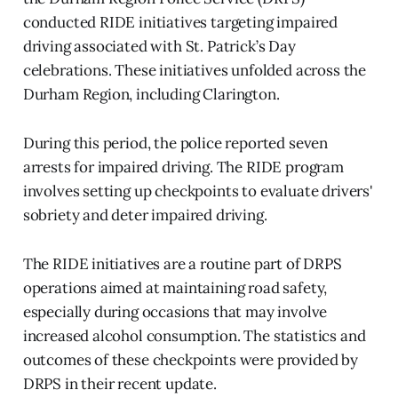
conducted RIDE initiatives targeting impaired
driving associated with St. Patrick’s Day
celebrations. These initiatives unfolded across the
Durham Region, including Clarington.
During this period, the police reported seven
arrests for impaired driving. The RIDE program
involves setting up checkpoints to evaluate drivers'
sobriety and deter impaired driving.
The RIDE initiatives are a routine part of DRPS
operations aimed at maintaining road safety,
especially during occasions that may involve
increased alcohol consumption. The statistics and
outcomes of these checkpoints were provided by
DRPS in their recent update.