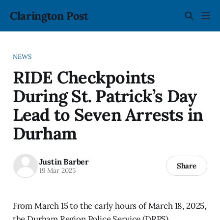
Clarington Post
NEWS
RIDE Checkpoints
During St. Patrick’s Day
Lead to Seven Arrests in
Durham
Justin Barber
Share
19 Mar 2025
From March 15 to the early hours of March 18, 2025,
the Durham Region Police Service (DRPS)