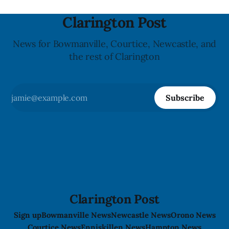
Clarington Post
News for Bowmanville, Courtice, Newcastle, and
the rest of Clarington
Subscribe
Clarington Post
Sign up
Bowmanville News
Newcastle News
Orono News
Courtice News
Enniskillen News
Hampton News