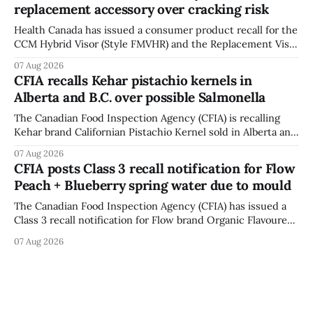
replacement accessory over cracking risk
Bowmanville and may
Health Canada has issued a consumer product recall for the
CCM Hybrid Visor (Style FMVHR) and the Replacement Visor
accessory (Style ACCHVR). Health Canada says the
07 Aug 2026
polycarbonate portion of the visor may develop micro-
CFIA recalls Kehar pistachio kernels in
fissures around screw holes and could crack if hit by a
Alberta and B.C. over possible Salmonella
powerful impact. The recall was
The Canadian Food Inspection Agency (CFIA) is recalling
Kehar brand Californian Pistachio Kernel sold in Alberta and
British Columbia because of possible Salmonella
07 Aug 2026
contamination. The CFIA recall notice was last updated
CFIA posts Class 3 recall notification for Flow
Aug. 6, 2026. The CFIA warns that Salmonella can cause
Peach + Blueberry spring water due to mould
serious and sometimes deadly infections, particularly for
young children,
The Canadian Food Inspection Agency (CFIA) has issued a
Class 3 recall notification for Flow brand Organic Flavoured
Mineral Spring Water - Peach + Blueberry due to mould,
07 Aug 2026
with distribution listed in Ontario, Alberta and British
Columbia. The recall date is July 30, 2026, and the agency
last updated the notice on