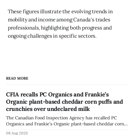
These figures illustrate the evolving trends in
mobility and income among Canada's trades
professionals, highlighting both progress and
ongoing challenges in specific sectors.
READ MORE
CFIA recalls PC Organics and Frankie’s
Organic plant-based cheddar corn puffs and
crunchies over undeclared milk
The Canadian Food Inspection Agency has recalled PC
Organics and Frankie’s Organic plant-based cheddar corn
puffs and crunchies because they contain milk that is not
08 Aug 2026