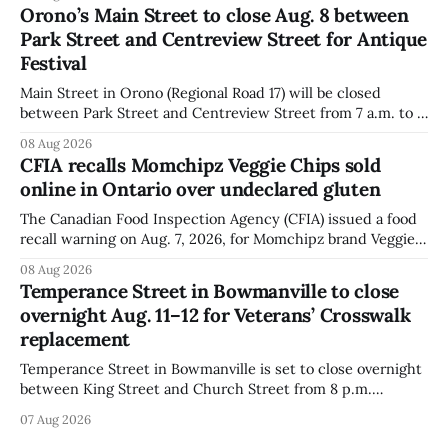
declared on the label. The agency posted the food recall
Orono’s Main Street to close Aug. 8 between
warning on Aug. 8, 2026, and said the products were
Park Street and Centreview Street for Antique
distributed nationally and
Festival
Main Street in Orono (Regional Road 17) will be closed
between Park Street and Centreview Street from 7 a.m. to 5
p.m. on Saturday, Aug. 8, 2026, for the Orono Antique
08 Aug 2026
Festival. The closure affects a section of downtown Orono
CFIA recalls Momchipz Veggie Chips sold
for much of the day, including hours before
online in Ontario over undeclared gluten
The Canadian Food Inspection Agency (CFIA) issued a food
recall warning on Aug. 7, 2026, for Momchipz brand Veggie
Chips (Broccoli Florets & Cauliflower) sold online in Ontario
08 Aug 2026
because the product contains gluten that is not declared
Temperance Street in Bowmanville to close
on the label. The CFIA says the recall matters for people
overnight Aug. 11–12 for Veterans’ Crosswalk
with celiac
replacement
Temperance Street in Bowmanville is set to close overnight
between King Street and Church Street from 8 p.m.
Tuesday, Aug. 11, 2026, until about 6 a.m. Wednesday, Aug.
07 Aug 2026
12, 2026, while crews replace the damaged Veterans’