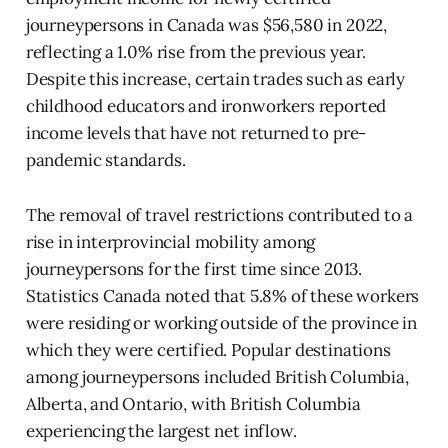
journeypersons in Canada was $56,580 in 2022,
reflecting a 1.0% rise from the previous year.
Despite this increase, certain trades such as early
childhood educators and ironworkers reported
income levels that have not returned to pre-
pandemic standards.
The removal of travel restrictions contributed to a
rise in interprovincial mobility among
journeypersons for the first time since 2013.
Statistics Canada noted that 5.8% of these workers
were residing or working outside of the province in
which they were certified. Popular destinations
among journeypersons included British Columbia,
Alberta, and Ontario, with British Columbia
experiencing the largest net inflow.