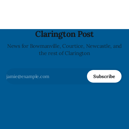
Crosswalk. The closure affects a central block in downtown
Bowmanville and may
Clarington Post
News for Bowmanville, Courtice, Newcastle, and
the rest of Clarington
Subscribe