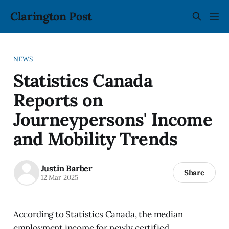
Clarington Post
NEWS
Statistics Canada
Reports on
Journeypersons' Income
and Mobility Trends
Justin Barber
Share
12 Mar 2025
According to Statistics Canada, the median
employment income for newly certified