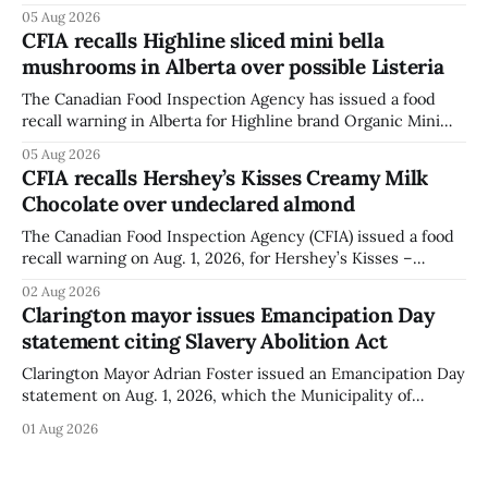
park, and municipal staff have removed it, Foster said in a
05 Aug 2026
statement dated Aug. 5. Foster did not identify the park,
CFIA recalls Highline sliced mini bella
when the graffiti was found, or what it said. The statement
mushrooms in Alberta over possible Listeria
did not
The Canadian Food Inspection Agency has issued a food
recall warning in Alberta for Highline brand Organic Mini
Bella Mushrooms – Sliced (454 g) because of possible
05 Aug 2026
Listeria monocytogenes contamination. The recall notice
CFIA recalls Hershey’s Kisses Creamy Milk
was last updated Aug. 4, 2026, and the agency reported no
Chocolate over undeclared almond
illnesses linked to the product. The advisory
The Canadian Food Inspection Agency (CFIA) issued a food
recall warning on Aug. 1, 2026, for Hershey’s Kisses –
Creamy Milk Chocolate due to an undeclared almond
02 Aug 2026
ingredient. The affected products were distributed
Clarington mayor issues Emancipation Day
nationally, according to the agency. The recall matters for
statement citing Slavery Abolition Act
people with an almond allergy or sensitivity, who
Clarington Mayor Adrian Foster issued an Emancipation Day
statement on Aug. 1, 2026, which the Municipality of
Clarington posted on its website the same day. In the
01 Aug 2026
statement, Foster focused on slavery in Canada and what
he described as its ongoing impacts, while also pointing to
the Slavery Abolition Act