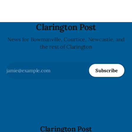
Clarington Post
News for Bowmanville, Courtice, Newcastle, and
the rest of Clarington
Subscribe
Clarington Post