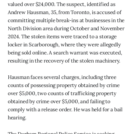
valued over $24,000. The suspect, identified as
Andrew Hausman, 35, from Toronto, is accused of
committing multiple break-ins at businesses in the
North Division area during October and November
2024. The stolen items were traced to a storage
locker in Scarborough, where they were allegedly
being sold online. A search warrant was executed,
resulting in the recovery of the stolen machinery.
Hausman faces several charges, including three
counts of possessing property obtained by crime
over $5,000, two counts of trafficking property
obtained by crime over $5,000, and failing to
comply with a release order. He was held for a bail
hearing.
The Durham Regional Police Service is seeking