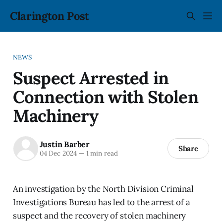
Clarington Post
NEWS
Suspect Arrested in
Connection with Stolen
Machinery
Justin Barber
Share
04 Dec 2024
—
1 min read
An investigation by the North Division Criminal
Investigations Bureau has led to the arrest of a
suspect and the recovery of stolen machinery