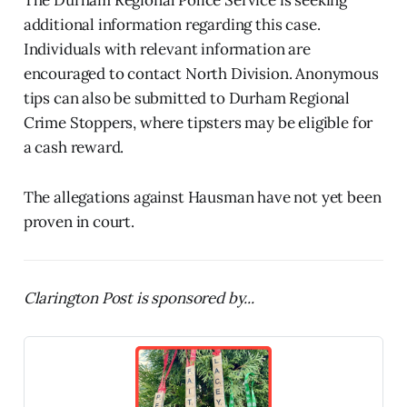
additional information regarding this case.
Individuals with relevant information are
encouraged to contact North Division. Anonymous
tips can also be submitted to Durham Regional
Crime Stoppers, where tipsters may be eligible for
a cash reward.
The allegations against Hausman have not yet been
proven in court.
Clarington Post is sponsored by...