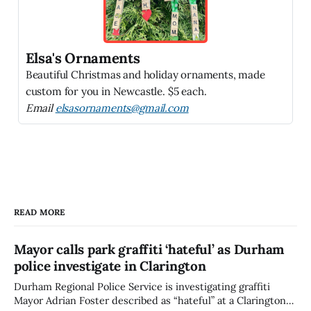
Elsa's Ornaments
Beautiful Christmas and holiday ornaments, made
custom for you in Newcastle. $5 each.
Email
elsasornaments@gmail.com
READ MORE
Mayor calls park graffiti ‘hateful’ as Durham
police investigate in Clarington
Durham Regional Police Service is investigating graffiti
Mayor Adrian Foster described as “hateful” at a Clarington