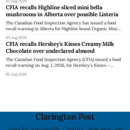
05 Aug 2026
statement dated Aug. 5. Foster did not identify the park,
CFIA recalls Highline sliced mini bella
when the graffiti was found, or what it said. The statement
mushrooms in Alberta over possible Listeria
did not
The Canadian Food Inspection Agency has issued a food
recall warning in Alberta for Highline brand Organic Mini
Bella Mushrooms – Sliced (454 g) because of possible
05 Aug 2026
Listeria monocytogenes contamination. The recall notice
CFIA recalls Hershey’s Kisses Creamy Milk
was last updated Aug. 4, 2026, and the agency reported no
Chocolate over undeclared almond
illnesses linked to the product. The advisory
The Canadian Food Inspection Agency (CFIA) issued a food
recall warning on Aug. 1, 2026, for Hershey’s Kisses –
Creamy Milk Chocolate due to an undeclared almond
02 Aug 2026
ingredient. The affected products were distributed
nationally, according to the agency. The recall matters for
people with an almond allergy or sensitivity, who
Clarington Post
News for Bowmanville, Courtice, Newcastle, and