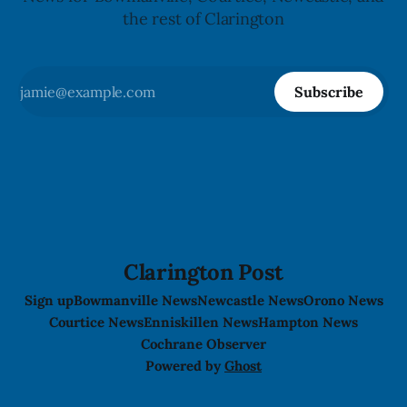
the rest of Clarington
Subscribe
Clarington Post
Sign up
Bowmanville News
Newcastle News
Orono News
Courtice News
Enniskillen News
Hampton News
Cochrane Observer
Powered by
Ghost