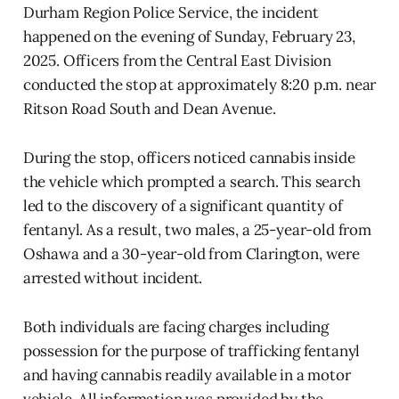
Durham Region Police Service, the incident
happened on the evening of Sunday, February 23,
2025. Officers from the Central East Division
conducted the stop at approximately 8:20 p.m. near
Ritson Road South and Dean Avenue.
During the stop, officers noticed cannabis inside
the vehicle which prompted a search. This search
led to the discovery of a significant quantity of
fentanyl. As a result, two males, a 25-year-old from
Oshawa and a 30-year-old from Clarington, were
arrested without incident.
Both individuals are facing charges including
possession for the purpose of trafficking fentanyl
and having cannabis readily available in a motor
vehicle. All information was provided by the