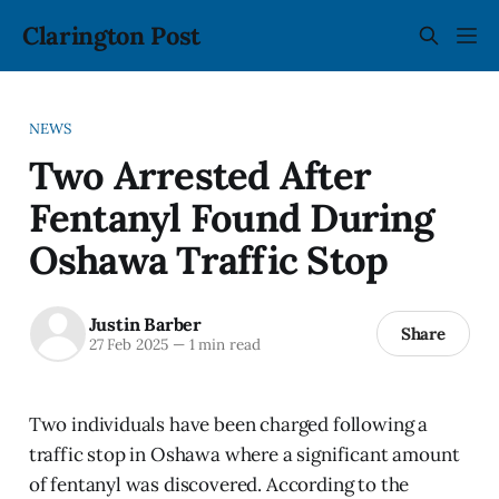
Clarington Post
NEWS
Two Arrested After
Fentanyl Found During
Oshawa Traffic Stop
Justin Barber
Share
27 Feb 2025
—
1 min read
Two individuals have been charged following a
traffic stop in Oshawa where a significant amount
of fentanyl was discovered. According to the