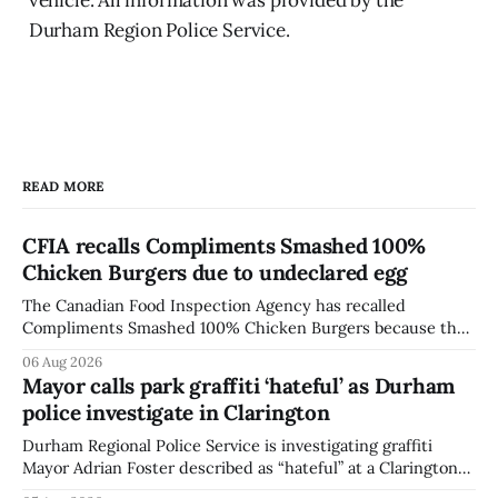
Durham Region Police Service.
READ MORE
CFIA recalls Compliments Smashed 100%
Chicken Burgers due to undeclared egg
The Canadian Food Inspection Agency has recalled
Compliments Smashed 100% Chicken Burgers because the
product contains egg that is not declared on the label. The
06 Aug 2026
agency last updated its recall notice on Aug. 6, 2026. The
Mayor calls park graffiti ‘hateful’ as Durham
recall matters for people with egg allergies, who could have
police investigate in Clarington
a reaction if they
Durham Regional Police Service is investigating graffiti
Mayor Adrian Foster described as “hateful” at a Clarington
park, and municipal staff have removed it, Foster said in a