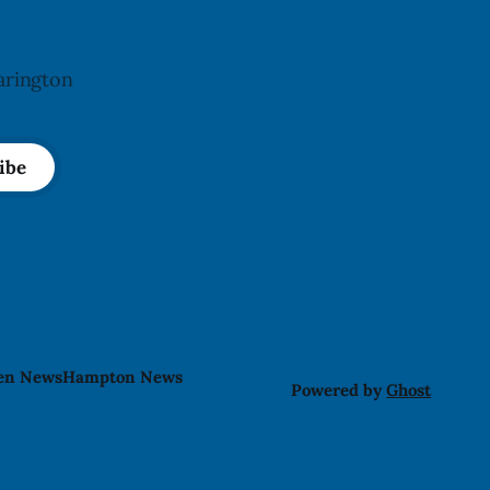
arington
ibe
len News
Hampton News
Powered by
Ghost