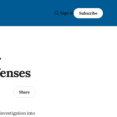
Sign in
Subscribe
r
fenses
Share
nvestigation into