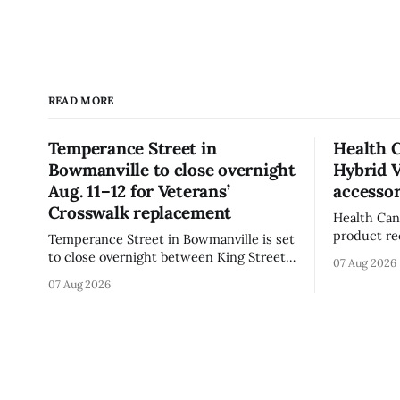
READ MORE
Temperance Street in
Health 
Bowmanville to close overnight
Hybrid 
Aug. 11–12 for Veterans’
accessor
Crosswalk replacement
Health Can
product re
Temperance Street in Bowmanville is set
(Style FMV
to close overnight between King Street
07 Aug 2026
Visor acce
and Church Street from 8 p.m. Tuesday,
07 Aug 2026
Canada say
Aug. 11, 2026, until about 6 a.m.
of the vis
Wednesday, Aug. 12, 2026, while crews
around scr
replace the damaged Veterans’
hit by a po
Crosswalk. The closure affects a central
block in downtown Bowmanville and
may