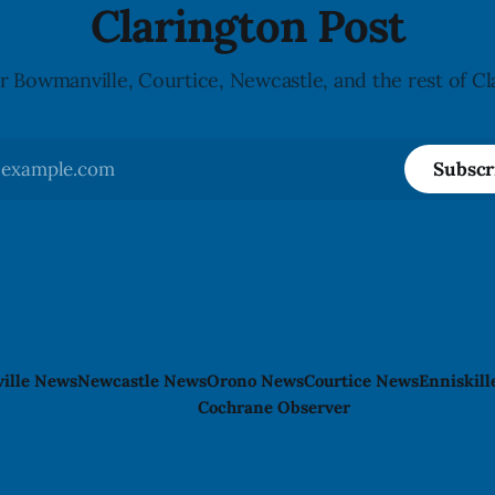
Clarington Post
r Bowmanville, Courtice, Newcastle, and the rest of Cl
Subscr
ille News
Newcastle News
Orono News
Courtice News
Enniskil
Cochrane Observer