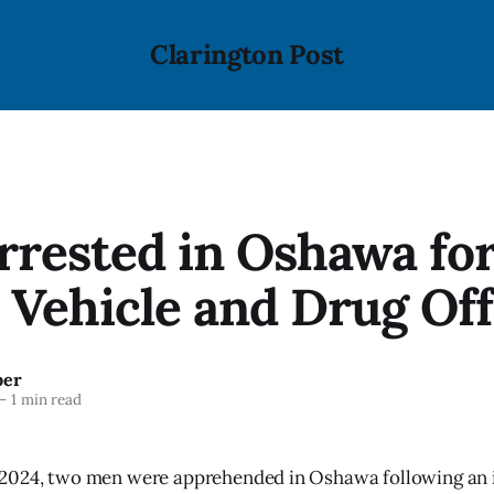
Clarington Post
rested in Oshawa fo
 Vehicle and Drug Of
ber
—
1 min read
2024, two men were apprehended in Oshawa following an i