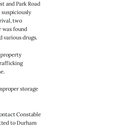
est and Park Road
 suspiciously
rival, two
er was found
d various drugs.
 property
rafficking
e.
improper storage
contact Constable
itted to Durham