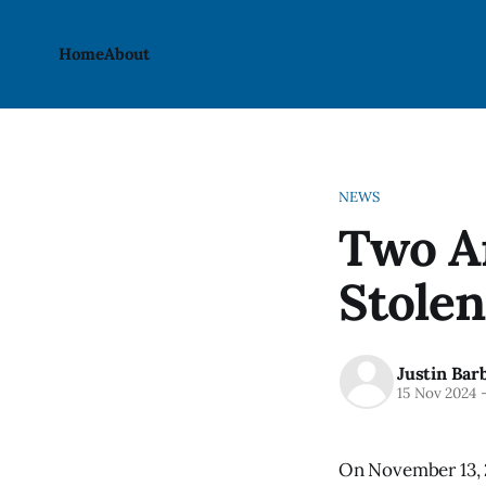
Home
About
NEWS
Two Ar
Stolen
Justin Bar
15 Nov 2024
On November 13, 