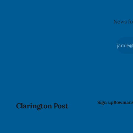
News fo
Sign up
Bowmanv
Clarington Post