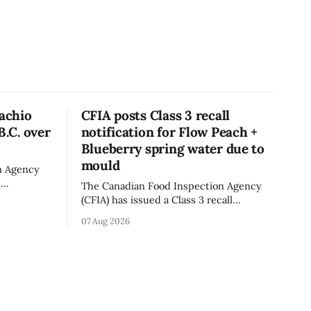
tachio
CFIA posts Class 3 recall
B.C. over
notification for Flow Peach +
Blueberry spring water due to
mould
n Agency
d
The Canadian Food Inspection Agency
old in
(CFIA) has issued a Class 3 recall
because of
notification for Flow brand Organic
07 Aug 2026
ation. The
Flavoured Mineral Spring Water - Peach
pdated Aug.
+ Blueberry due to mould, with
distribution listed in Ontario, Alberta
imes deadly
and British Columbia. The recall date is
oung
July 30, 2026, and the agency last
updated the notice on