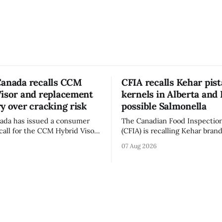
Canada recalls CCM
CFIA recalls Kehar pis
Visor and replacement
kernels in Alberta and 
y over cracking risk
possible Salmonella
ada has issued a consumer
The Canadian Food Inspectio
call for the CCM Hybrid Visor
(CFIA) is recalling Kehar bran
HR) and the Replacement
Californian Pistachio Kernel s
07 Aug 2026
ssory (Style ACCHVR). Health
Alberta and British Columbia 
s the polycarbonate portion
possible Salmonella contamin
or may develop micro-fissures
CFIA recall notice was last u
ew holes and could crack if
6, 2026. The CFIA warns that Salmonella
werful impact. The recall was
can cause serious and somet
infections, particularly for y
children,