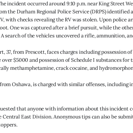
 The incident occurred around 9:10 p.m. near King Street W
rom the Durham Regional Police Service (DRPS) identified a
, with checks revealing the RV was stolen. Upon police ar
foot. One was captured after a brief pursuit, while the oth
. A search of the vehicles uncovered a rifle, ammunition, an
t, 37, from Prescott, faces charges including possession of
 over $5000 and possession of Schedule I substances for t
ically methamphetamine, crack cocaine, and hydromorphon
 from Oshawa, is charged with similar offenses, including 
uested that anyone with information about this incident 
 Central East Division. Anonymous tips can also be subm
toppers.