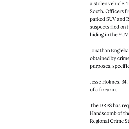
a stolen vehicle.
South. Officers f
parked SUV and RV
suspects fled on 
hiding in the SUV
Jonathan Englehar
obtained by crime
purposes, specif
Jesse Holmes, 34,
of a firearm.
The DRPS has req
Handscomb of the
Regional Crime S