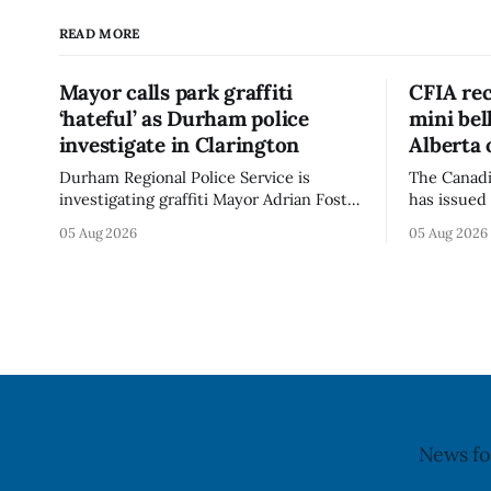
READ MORE
Mayor calls park graffiti
CFIA rec
‘hateful’ as Durham police
mini be
investigate in Clarington
Alberta 
Durham Regional Police Service is
The Canadi
investigating graffiti Mayor Adrian Foster
has issued 
described as “hateful” at a Clarington
Alberta fo
05 Aug 2026
05 Aug 2026
park, and municipal staff have removed
Bella Mush
it, Foster said in a statement dated Aug.
because of 
5. Foster did not identify the park, when
monocytog
the graffiti was found, or what it said.
recall noti
The statement did not
2026, and 
illnesses li
advisory
News fo