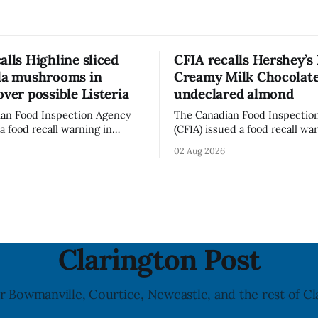
alls Highline sliced
CFIA recalls Hershey’s
lla mushrooms in
Creamy Milk Chocolate
over possible Listeria
undeclared almond
an Food Inspection Agency
The Canadian Food Inspectio
a food recall warning in
(CFIA) issued a food recall wa
r Highline brand Organic Mini
Aug. 1, 2026, for Hershey’s Ki
02 Aug 2026
rooms – Sliced (454 g)
Creamy Milk Chocolate due t
possible Listeria
undeclared almond ingredien
enes contamination. The
affected products were distr
ce was last updated Aug. 4,
nationally, according to the agen
the agency reported no
recall matters for people wit
nked to the product. The
allergy or sensitivity, who
Clarington Post
r Bowmanville, Courtice, Newcastle, and the rest of Cl