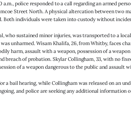
0 a.m., police responded to a call regarding an armed pers
imcoe Street North. A physical altercation between two ma
. Both individuals were taken into custody without incide
al, who sustained minor injuries, was transported to a local
 was unharmed. Wisam Khalifa, 26, from Whitby, faces cha
odily harm, assault with a weapon, possession of a weapon
nd breach of probation. Skylar Collingham, 33, with no fixe
ession of a weapon dangerous to the public and assault w
for a bail hearing, while Collingham was released on an und
ongoing, and police are seeking any additional information o