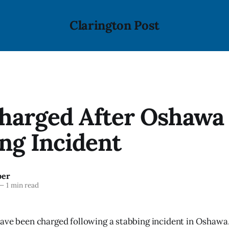
Clarington Post
harged After Oshawa
ng Incident
ber
—
1 min read
ave been charged following a stabbing incident in Oshawa