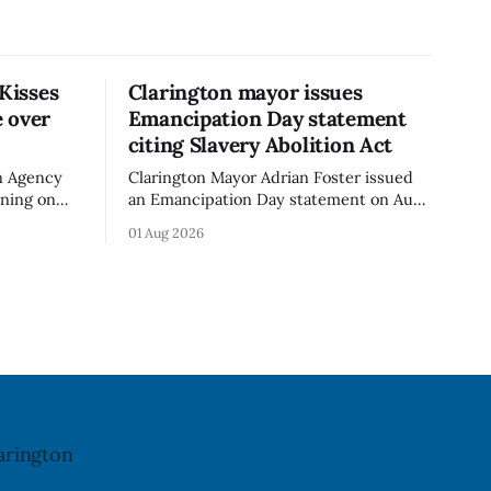
 Kisses
Clarington mayor issues
 over
Emancipation Day statement
citing Slavery Abolition Act
n Agency
Clarington Mayor Adrian Foster issued
rning on
an Emancipation Day statement on Aug.
sses –
1, 2026, which the Municipality of
01 Aug 2026
o an
Clarington posted on its website the
t. The
same day. In the statement, Foster
ibuted
focused on slavery in Canada and what
cy. The
he described as its ongoing impacts,
h an almond
while also pointing to the Slavery
Abolition Act
arington