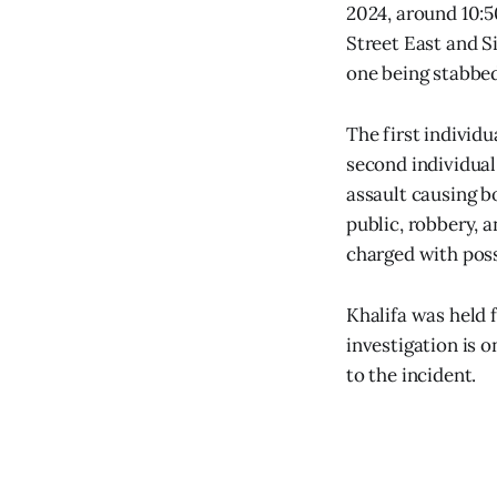
2024, around 10:5
Street East and S
one being stabbed
The first individu
second individual
assault causing b
public, robbery, a
charged with poss
Khalifa was held 
investigation is 
to the incident.