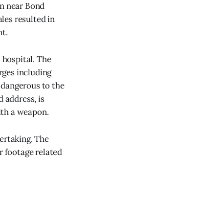
on near Bond
les resulted in
nt.
 hospital. The
rges including
 dangerous to the
d address, is
ith a weapon.
ertaking. The
r footage related