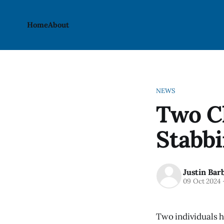
Home
About
NEWS
Two C
Stabbi
Justin Bar
09 Oct 2024
Two individuals h