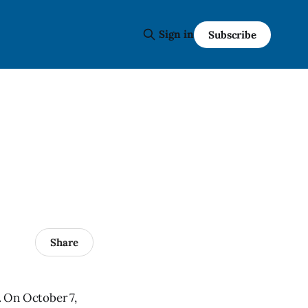
Sign in
Subscribe
Share
. On October 7,