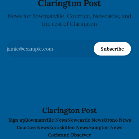
Clarington Post
News for Bowmanville, Courtice, Newcastle, and
the rest of Clarington
Subscribe
Clarington Post
Sign up
Bowmanville News
Newcastle News
Orono News
Courtice News
Enniskillen News
Hampton News
Cochrane Observer