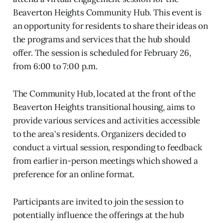
Beaverton Heights Community Hub. This event is
an opportunity for residents to share their ideas on
the programs and services that the hub should
offer. The session is scheduled for February 26,
from 6:00 to 7:00 p.m.
The Community Hub, located at the front of the
Beaverton Heights transitional housing, aims to
provide various services and activities accessible
to the area's residents. Organizers decided to
conduct a virtual session, responding to feedback
from earlier in-person meetings which showed a
preference for an online format.
Participants are invited to join the session to
potentially influence the offerings at the hub