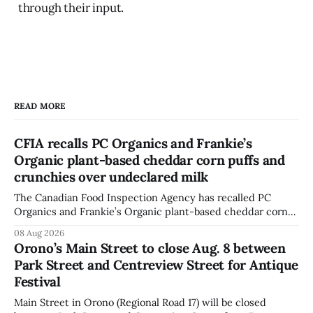
through their input.
READ MORE
CFIA recalls PC Organics and Frankie’s
Organic plant-based cheddar corn puffs and
crunchies over undeclared milk
The Canadian Food Inspection Agency has recalled PC
Organics and Frankie’s Organic plant-based cheddar corn
puffs and crunchies because they contain milk that is not
08 Aug 2026
declared on the label. The agency posted the food recall
Orono’s Main Street to close Aug. 8 between
warning on Aug. 8, 2026, and said the products were
Park Street and Centreview Street for Antique
distributed nationally and
Festival
Main Street in Orono (Regional Road 17) will be closed