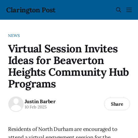
Clarington Post
NEWS
Virtual Session Invites
Ideas for Beaverton
Heights Community Hub
Programs
Justin Barber
Share
10 Feb 2025
Residents of North Durham are encouraged to
attend a virtual engagement session for the