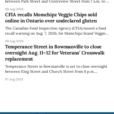
between Park Street and Centreview Street from 7 a.m. to 5
p.m. on Saturday, Aug. 8, 2026, for the Orono Antique
08 Aug 2026
Festival. The closure affects a section of downtown Orono
CFIA recalls Momchipz Veggie Chips sold
for much of the day, including hours before
online in Ontario over undeclared gluten
The Canadian Food Inspection Agency (CFIA) issued a food
recall warning on Aug. 7, 2026, for Momchipz brand Veggie
Chips (Broccoli Florets & Cauliflower) sold online in Ontario
08 Aug 2026
because the product contains gluten that is not declared
Temperance Street in Bowmanville to close
on the label. The CFIA says the recall matters for people
overnight Aug. 11–12 for Veterans’ Crosswalk
with celiac
replacement
Temperance Street in Bowmanville is set to close overnight
between King Street and Church Street from 8 p.m.
Tuesday, Aug. 11, 2026, until about 6 a.m. Wednesday, Aug.
07 Aug 2026
12, 2026, while crews replace the damaged Veterans’
Crosswalk. The closure affects a central block in downtown
Bowmanville and may