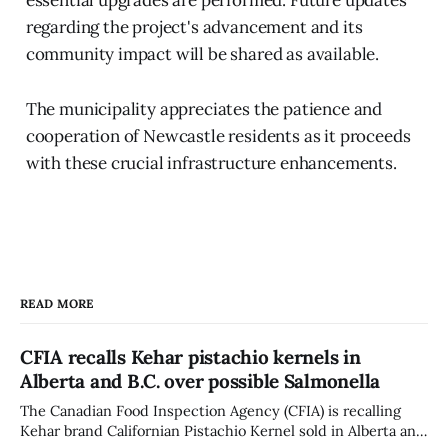
regarding the project's advancement and its
community impact will be shared as available.
The municipality appreciates the patience and
cooperation of Newcastle residents as it proceeds
with these crucial infrastructure enhancements.
READ MORE
CFIA recalls Kehar pistachio kernels in
Alberta and B.C. over possible Salmonella
The Canadian Food Inspection Agency (CFIA) is recalling
Kehar brand Californian Pistachio Kernel sold in Alberta and