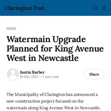
Clarington Post
NEWS
Watermain Upgrade
Planned for King Avenue
West in Newcastle
Justin Barber
Share
19 Mar 2025
—
1 min read
The Municipality of Clarington has announced a
new construction project focused on the
watermain along King Avenue West in Newcastle.