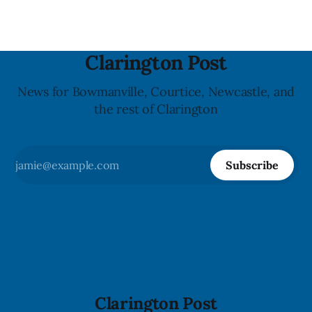
Clarington Post
News for Bowmanville, Courtice, Newcastle, and
the rest of Clarington
Subscribe
Clarington Post