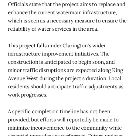
Officials state that the project aims to replace and
enhance the current watermain infrastructure,
which is seen as a necessary measure to ensure the
reliability of water services in the area.
This project falls under Clarington's wider
infrastructure improvement initiatives. The
construction is anticipated to begin soon, and
minor traffic disruptions are expected along King
Avenue West during the project's duration. Local
residents should anticipate traffic adjustments as
work progresses.
A specific completion timeline has not been
provided, but efforts will reportedly be made to
minimize inconvenience to the community while
essential upgrades are performed. Future updates