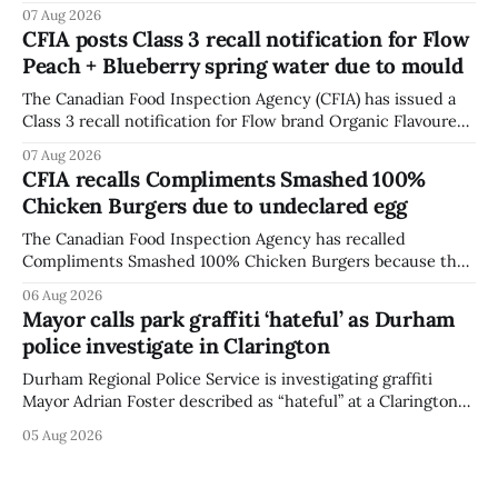
British Columbia because of possible Salmonella
07 Aug 2026
contamination. The CFIA recall notice was last updated
CFIA posts Class 3 recall notification for Flow
Aug. 6, 2026. The CFIA warns that Salmonella can cause
Peach + Blueberry spring water due to mould
serious and sometimes deadly infections, particularly for
young children,
The Canadian Food Inspection Agency (CFIA) has issued a
Class 3 recall notification for Flow brand Organic Flavoured
Mineral Spring Water - Peach + Blueberry due to mould,
07 Aug 2026
with distribution listed in Ontario, Alberta and British
CFIA recalls Compliments Smashed 100%
Columbia. The recall date is July 30, 2026, and the agency
Chicken Burgers due to undeclared egg
last updated the notice on
The Canadian Food Inspection Agency has recalled
Compliments Smashed 100% Chicken Burgers because the
product contains egg that is not declared on the label. The
06 Aug 2026
agency last updated its recall notice on Aug. 6, 2026. The
Mayor calls park graffiti ‘hateful’ as Durham
recall matters for people with egg allergies, who could have
police investigate in Clarington
a reaction if they
Durham Regional Police Service is investigating graffiti
Mayor Adrian Foster described as “hateful” at a Clarington
park, and municipal staff have removed it, Foster said in a
05 Aug 2026
statement dated Aug. 5. Foster did not identify the park,
when the graffiti was found, or what it said. The statement
did not