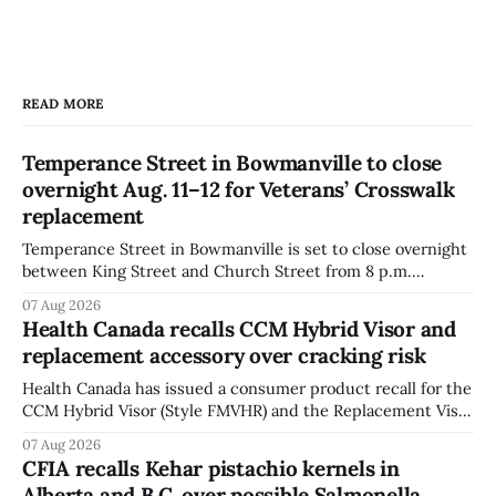
READ MORE
Temperance Street in Bowmanville to close
overnight Aug. 11–12 for Veterans’ Crosswalk
replacement
Temperance Street in Bowmanville is set to close overnight
between King Street and Church Street from 8 p.m.
Tuesday, Aug. 11, 2026, until about 6 a.m. Wednesday, Aug.
07 Aug 2026
12, 2026, while crews replace the damaged Veterans’
Health Canada recalls CCM Hybrid Visor and
Crosswalk. The closure affects a central block in downtown
replacement accessory over cracking risk
Bowmanville and may
Health Canada has issued a consumer product recall for the
CCM Hybrid Visor (Style FMVHR) and the Replacement Visor
accessory (Style ACCHVR). Health Canada says the
07 Aug 2026
polycarbonate portion of the visor may develop micro-
CFIA recalls Kehar pistachio kernels in
fissures around screw holes and could crack if hit by a
Alberta and B.C. over possible Salmonella