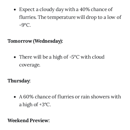
Expect a cloudy day with a 40% chance of
flurries. The temperature will drop to a low of
-9°C.
Tomorrow (Wednesday):
There will be a high of -5°C with cloud
coverage.
Thursday:
A 60% chance of flurries or rain showers with
a high of +3°C.
Weekend Preview: