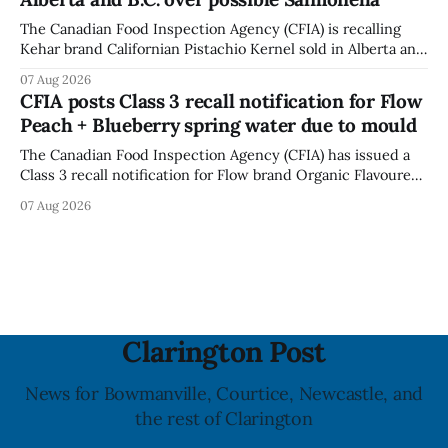
powerful impact. The recall was
The Canadian Food Inspection Agency (CFIA) is recalling
Kehar brand Californian Pistachio Kernel sold in Alberta and
British Columbia because of possible Salmonella
07 Aug 2026
contamination. The CFIA recall notice was last updated
CFIA posts Class 3 recall notification for Flow
Aug. 6, 2026. The CFIA warns that Salmonella can cause
Peach + Blueberry spring water due to mould
serious and sometimes deadly infections, particularly for
young children,
The Canadian Food Inspection Agency (CFIA) has issued a
Class 3 recall notification for Flow brand Organic Flavoured
Mineral Spring Water - Peach + Blueberry due to mould,
07 Aug 2026
with distribution listed in Ontario, Alberta and British
Columbia. The recall date is July 30, 2026, and the agency
last updated the notice on
Clarington Post
News for Bowmanville, Courtice, Newcastle, and
the rest of Clarington