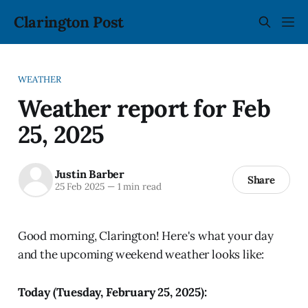
Clarington Post
WEATHER
Weather report for Feb
25, 2025
Justin Barber
Share
25 Feb 2025
—
1 min read
Good morning, Clarington! Here's what your day
and the upcoming weekend weather looks like:
Today (Tuesday, February 25, 2025):