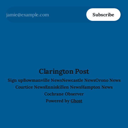
Subscribe
Clarington Post
Sign up
Bowmanville News
Newcastle News
Orono News
Courtice News
Enniskillen News
Hampton News
Cochrane Observer
Powered by
Ghost