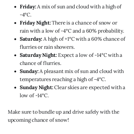
Friday:
A mix of sun and cloud with a high of
-4°C.
Friday Night:
There is a chance of snow or
rain with a low of -4°C and a 60% probability.
Saturday:
A high of +1°C with a 60% chance of
flurries or rain showers.
Saturday Night:
Expect a low of -14°C with a
chance of flurries.
Sunday:
A pleasant mix of sun and cloud with
temperatures reaching a high of -4°C.
Sunday Night:
Clear skies are expected with a
low of -14°C.
Make sure to bundle up and drive safely with the
upcoming chance of snow!