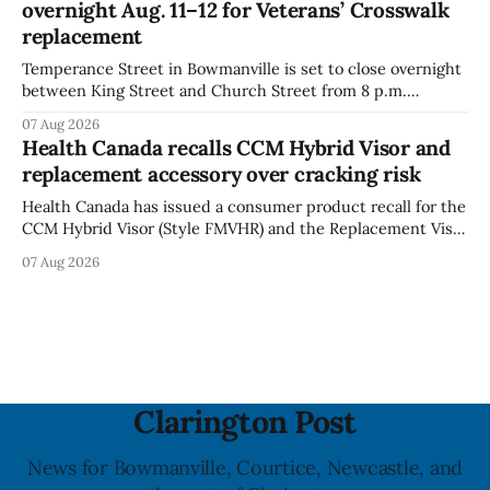
overnight Aug. 11–12 for Veterans’ Crosswalk
with celiac
replacement
Temperance Street in Bowmanville is set to close overnight
between King Street and Church Street from 8 p.m.
Tuesday, Aug. 11, 2026, until about 6 a.m. Wednesday, Aug.
07 Aug 2026
12, 2026, while crews replace the damaged Veterans’
Health Canada recalls CCM Hybrid Visor and
Crosswalk. The closure affects a central block in downtown
replacement accessory over cracking risk
Bowmanville and may
Health Canada has issued a consumer product recall for the
CCM Hybrid Visor (Style FMVHR) and the Replacement Visor
accessory (Style ACCHVR). Health Canada says the
07 Aug 2026
polycarbonate portion of the visor may develop micro-
fissures around screw holes and could crack if hit by a
powerful impact. The recall was
Clarington Post
News for Bowmanville, Courtice, Newcastle, and