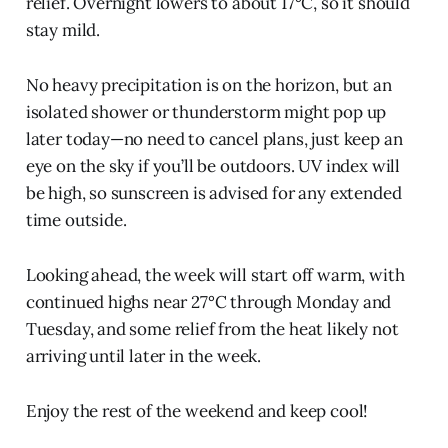
relief. Overnight lowers to about 17°C, so it should
stay mild.
No heavy precipitation is on the horizon, but an
isolated shower or thunderstorm might pop up
later today—no need to cancel plans, just keep an
eye on the sky if you’ll be outdoors. UV index will
be high, so sunscreen is advised for any extended
time outside.
Looking ahead, the week will start off warm, with
continued highs near 27°C through Monday and
Tuesday, and some relief from the heat likely not
arriving until later in the week.
Enjoy the rest of the weekend and keep cool!