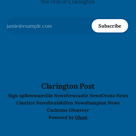
the rest of Clarington
Subscribe
Clarington Post
Sign up
Bowmanville News
Newcastle News
Orono News
Courtice News
Enniskillen News
Hampton News
Cochrane Observer
Powered by
Ghost