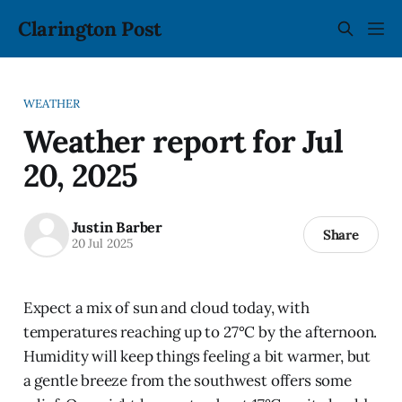
Clarington Post
WEATHER
Weather report for Jul
20, 2025
Justin Barber
Share
20 Jul 2025
Expect a mix of sun and cloud today, with
temperatures reaching up to 27°C by the afternoon.
Humidity will keep things feeling a bit warmer, but
a gentle breeze from the southwest offers some