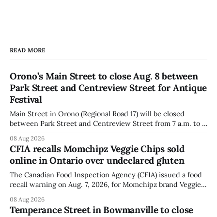
READ MORE
Orono’s Main Street to close Aug. 8 between
Park Street and Centreview Street for Antique
Festival
Main Street in Orono (Regional Road 17) will be closed
between Park Street and Centreview Street from 7 a.m. to 5
p.m. on Saturday, Aug. 8, 2026, for the Orono Antique
08 Aug 2026
Festival. The closure affects a section of downtown Orono
CFIA recalls Momchipz Veggie Chips sold
for much of the day, including hours before
online in Ontario over undeclared gluten
The Canadian Food Inspection Agency (CFIA) issued a food
recall warning on Aug. 7, 2026, for Momchipz brand Veggie
Chips (Broccoli Florets & Cauliflower) sold online in Ontario
08 Aug 2026
because the product contains gluten that is not declared
Temperance Street in Bowmanville to close
on the label. The CFIA says the recall matters for people