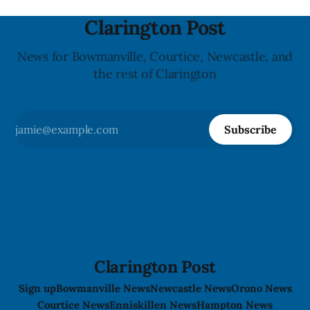
Clarington Post
News for Bowmanville, Courtice, Newcastle, and
the rest of Clarington
Subscribe
Clarington Post
Sign up
Bowmanville News
Newcastle News
Orono News
Courtice News
Enniskillen News
Hampton News