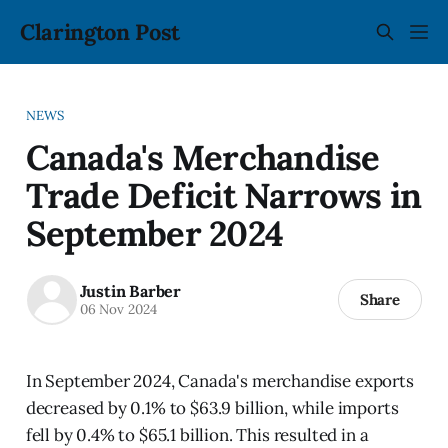
Clarington Post
NEWS
Canada's Merchandise
Trade Deficit Narrows in
September 2024
Justin Barber
Share
06 Nov 2024
In September 2024, Canada's merchandise exports
decreased by 0.1% to $63.9 billion, while imports
fell by 0.4% to $65.1 billion. This resulted in a