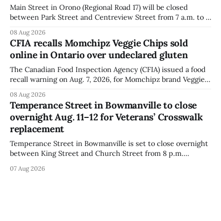
Main Street in Orono (Regional Road 17) will be closed
between Park Street and Centreview Street from 7 a.m. to 5
p.m. on Saturday, Aug. 8, 2026, for the Orono Antique
08 Aug 2026
Festival. The closure affects a section of downtown Orono
CFIA recalls Momchipz Veggie Chips sold
for much of the day, including hours before
online in Ontario over undeclared gluten
The Canadian Food Inspection Agency (CFIA) issued a food
recall warning on Aug. 7, 2026, for Momchipz brand Veggie
Chips (Broccoli Florets & Cauliflower) sold online in Ontario
08 Aug 2026
because the product contains gluten that is not declared
Temperance Street in Bowmanville to close
on the label. The CFIA says the recall matters for people
overnight Aug. 11–12 for Veterans’ Crosswalk
with celiac
replacement
Temperance Street in Bowmanville is set to close overnight
between King Street and Church Street from 8 p.m.
Tuesday, Aug. 11, 2026, until about 6 a.m. Wednesday, Aug.
07 Aug 2026
12, 2026, while crews replace the damaged Veterans’
Crosswalk. The closure affects a central block in downtown
Bowmanville and may