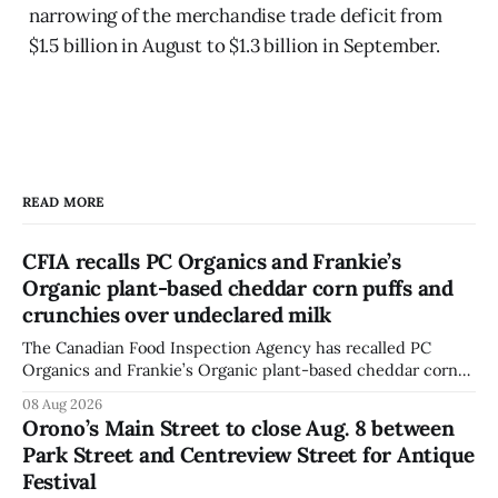
narrowing of the merchandise trade deficit from
$1.5 billion in August to $1.3 billion in September.
READ MORE
CFIA recalls PC Organics and Frankie’s
Organic plant-based cheddar corn puffs and
crunchies over undeclared milk
The Canadian Food Inspection Agency has recalled PC
Organics and Frankie’s Organic plant-based cheddar corn
puffs and crunchies because they contain milk that is not
08 Aug 2026
declared on the label. The agency posted the food recall
Orono’s Main Street to close Aug. 8 between
warning on Aug. 8, 2026, and said the products were
Park Street and Centreview Street for Antique
distributed nationally and
Festival