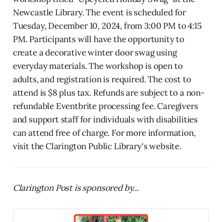
Newcastle Library. The event is scheduled for
Tuesday, December 10, 2024, from 3:00 PM to 4:15
PM. Participants will have the opportunity to
create a decorative winter door swag using
everyday materials. The workshop is open to
adults, and registration is required. The cost to
attend is $8 plus tax. Refunds are subject to a non-
refundable Eventbrite processing fee. Caregivers
and support staff for individuals with disabilities
can attend free of charge. For more information,
visit the Clarington Public Library's website.
Clarington Post is sponsored by...