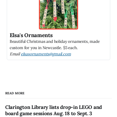
Elsa's Ornaments
Beautiful Christmas and holiday ornaments, made
custom for you in Newcastle. $5 each.
Email
elsasornaments@gmail.com
READ MORE
Clarington Library lists drop-in LEGO and
board game sessions Aug. 18 to Sept. 3