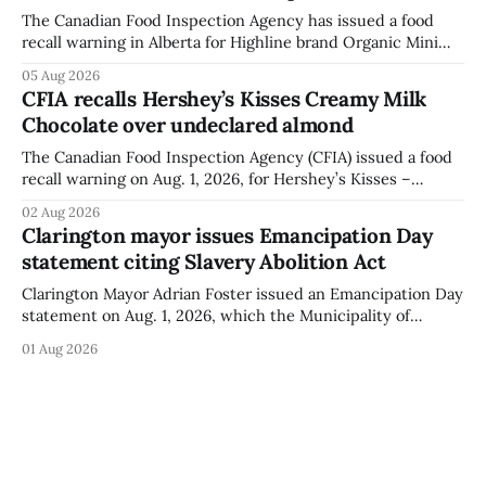
The Canadian Food Inspection Agency has issued a food
recall warning in Alberta for Highline brand Organic Mini
Bella Mushrooms – Sliced (454 g) because of possible
05 Aug 2026
Listeria monocytogenes contamination. The recall notice
CFIA recalls Hershey’s Kisses Creamy Milk
was last updated Aug. 4, 2026, and the agency reported no
Chocolate over undeclared almond
illnesses linked to the product. The advisory
The Canadian Food Inspection Agency (CFIA) issued a food
recall warning on Aug. 1, 2026, for Hershey’s Kisses –
Creamy Milk Chocolate due to an undeclared almond
02 Aug 2026
ingredient. The affected products were distributed
Clarington mayor issues Emancipation Day
nationally, according to the agency. The recall matters for
statement citing Slavery Abolition Act
people with an almond allergy or sensitivity, who
Clarington Mayor Adrian Foster issued an Emancipation Day
statement on Aug. 1, 2026, which the Municipality of
Clarington posted on its website the same day. In the
01 Aug 2026
statement, Foster focused on slavery in Canada and what
he described as its ongoing impacts, while also pointing to
the Slavery Abolition Act