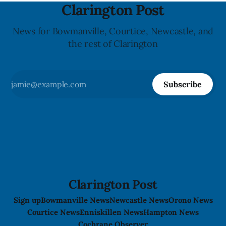
Clarington Post
News for Bowmanville, Courtice, Newcastle, and
the rest of Clarington
Subscribe
Clarington Post
Sign up
Bowmanville News
Newcastle News
Orono News
Courtice News
Enniskillen News
Hampton News
Cochrane Observer