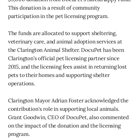
This donation is a result of community
participation in the pet licensing program.
The funds are allocated to support sheltering,
veterinary care, and animal adoption services at
the Clarington Animal Shelter. DocuPet has been
Clarington’s official pet licensing partner since
2015, and the licensing fees assist in returning lost
pets to their homes and supporting shelter
operations.
Clarington Mayor Adrian Foster acknowledged the
contribution's role in supporting local animals.
Grant Goodwin, CEO of DocuPet, also commented
on the impact of the donation and the licensing
program.