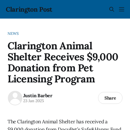
Clarington Post
NEWS
Clarington Animal
Shelter Receives $9,000
Donation from Pet
Licensing Program
Justin Barber
Share
23 Jan 2025
The Clarington Animal Shelter has received a
$9,000 donation from DocuPet’s Safe&Happy Fund.