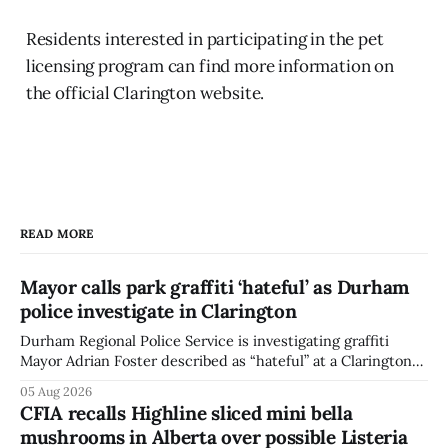
Residents interested in participating in the pet
licensing program can find more information on
the official Clarington website.
READ MORE
Mayor calls park graffiti ‘hateful’ as Durham
police investigate in Clarington
Durham Regional Police Service is investigating graffiti
Mayor Adrian Foster described as “hateful” at a Clarington
park, and municipal staff have removed it, Foster said in a
05 Aug 2026
statement dated Aug. 5. Foster did not identify the park,
CFIA recalls Highline sliced mini bella
when the graffiti was found, or what it said. The statement
mushrooms in Alberta over possible Listeria
did not