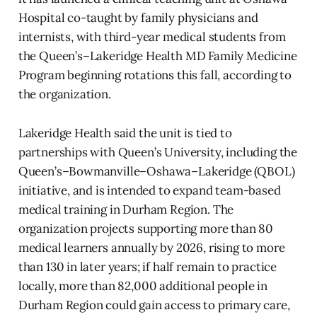
Hospital co-taught by family physicians and
internists, with third-year medical students from
the Queen’s–Lakeridge Health MD Family Medicine
Program beginning rotations this fall, according to
the organization.
Lakeridge Health said the unit is tied to
partnerships with Queen’s University, including the
Queen’s–Bowmanville–Oshawa–Lakeridge (QBOL)
initiative, and is intended to expand team-based
medical training in Durham Region. The
organization projects supporting more than 80
medical learners annually by 2026, rising to more
than 130 in later years; if half remain to practice
locally, more than 82,000 additional people in
Durham Region could gain access to primary care,