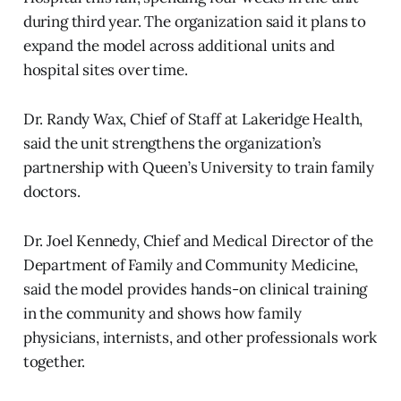
during third year. The organization said it plans to
expand the model across additional units and
hospital sites over time.
Dr. Randy Wax, Chief of Staff at Lakeridge Health,
said the unit strengthens the organization’s
partnership with Queen’s University to train family
doctors.
Dr. Joel Kennedy, Chief and Medical Director of the
Department of Family and Community Medicine,
said the model provides hands-on clinical training
in the community and shows how family
physicians, internists, and other professionals work
together.