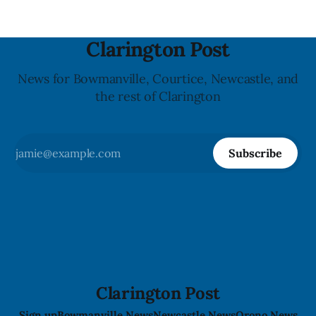
Clarington Post
News for Bowmanville, Courtice, Newcastle, and
the rest of Clarington
Subscribe
Clarington Post
Sign up
Bowmanville News
Newcastle News
Orono News