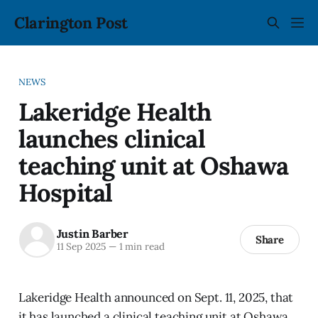
Clarington Post
NEWS
Lakeridge Health
launches clinical
teaching unit at Oshawa
Hospital
Justin Barber
Share
11 Sep 2025
—
1 min read
Lakeridge Health announced on Sept. 11, 2025, that
it has launched a clinical teaching unit at Oshawa