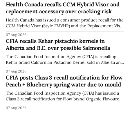
12, 2026, while crews replace the damaged Veterans’
Health Canada recalls CCM Hybrid Visor and
Crosswalk. The closure affects a central block in downtown
replacement accessory over cracking risk
Bowmanville and may
Health Canada has issued a consumer product recall for the
CCM Hybrid Visor (Style FMVHR) and the Replacement Visor
accessory (Style ACCHVR). Health Canada says the
07 Aug 2026
polycarbonate portion of the visor may develop micro-
CFIA recalls Kehar pistachio kernels in
fissures around screw holes and could crack if hit by a
Alberta and B.C. over possible Salmonella
powerful impact. The recall was
The Canadian Food Inspection Agency (CFIA) is recalling
Kehar brand Californian Pistachio Kernel sold in Alberta and
British Columbia because of possible Salmonella
07 Aug 2026
contamination. The CFIA recall notice was last updated
CFIA posts Class 3 recall notification for Flow
Aug. 6, 2026. The CFIA warns that Salmonella can cause
Peach + Blueberry spring water due to mould
serious and sometimes deadly infections, particularly for
young children,
The Canadian Food Inspection Agency (CFIA) has issued a
Class 3 recall notification for Flow brand Organic Flavoured
Mineral Spring Water - Peach + Blueberry due to mould,
07 Aug 2026
with distribution listed in Ontario, Alberta and British
Columbia. The recall date is July 30, 2026, and the agency
last updated the notice on