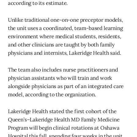
according to its estimate.
Unlike traditional one-on-one preceptor models,
the unit uses a coordinated, team-based learning
environment where medical students, residents,
and other clinicians are taught by both family
physicians and internists, Lakeridge Health said.
The team also includes nurse practitioners and
physician assistants who will train and work
alongside physicians as part of an integrated care
model, according to the organization.
Lakeridge Health stated the first cohort of the
Queen’s–Lakeridge Health MD Family Medicine
Program will begin clinical rotations at Oshawa
Hospital this fall, spending four weeks in the unit