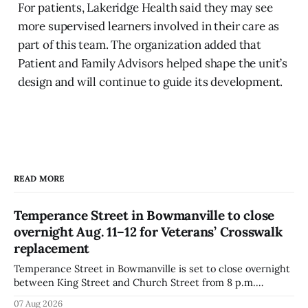
For patients, Lakeridge Health said they may see
more supervised learners involved in their care as
part of this team. The organization added that
Patient and Family Advisors helped shape the unit’s
design and will continue to guide its development.
READ MORE
Temperance Street in Bowmanville to close
overnight Aug. 11–12 for Veterans’ Crosswalk
replacement
Temperance Street in Bowmanville is set to close overnight
between King Street and Church Street from 8 p.m.
Tuesday, Aug. 11, 2026, until about 6 a.m. Wednesday, Aug.
07 Aug 2026