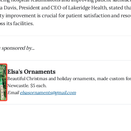
 Davis, President and CEO of Lakeridge Health, stated that
ty improvement is crucial for patient satisfaction and res
 its facilities.
 sponsored by...
Elsa's Ornaments
Beautiful Christmas and holiday ornaments, made custom for
Newcastle. $5 each.
Email
elsasornaments@gmail.com