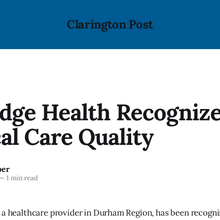
Clarington Post
dge Health Recognize
al Care Quality
ber
—
1 min read
 a healthcare provider in Durham Region, has been recogni