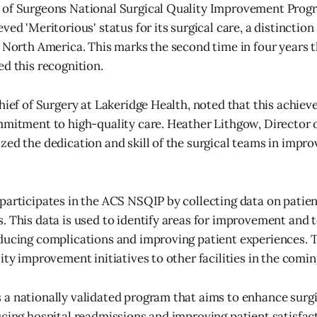
 of Surgeons National Surgical Quality Improvement Prog
ved 'Meritorious' status for its surgical care, a distinctio
n North America. This marks the second time in four years 
ed this recognition.
Chief of Surgery at Lakeridge Health, noted that this achie
mmitment to high-quality care. Heather Lithgow, Director o
zed the dedication and skill of the surgical teams in impro
participates in the ACS NSQIP by collecting data on patien
. This data is used to identify areas for improvement and 
ducing complications and improving patient experiences. T
lity improvement initiatives to other facilities in the comi
a nationally validated program that aims to enhance surgic
ucing hospital readmissions and improving patient satisfac