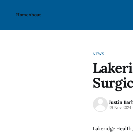
Home
About
NEWS
Lakeri
Surgic
Justin Bar
29 Nov 2024
Lakeridge Health,