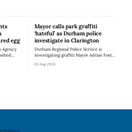
nts
Mayor calls park graffiti
n
‘hateful’ as Durham police
ared egg
investigate in Clarington
n Agency
Durham Regional Police Service is
mashed
investigating graffiti Mayor Adrian Foster
e the
described as “hateful” at a Clarington
05 Aug 2026
not
park, and municipal staff have removed
ncy last
it, Foster said in a statement dated Aug.
ug. 6,
5. Foster did not identify the park, when
the graffiti was found, or what it said.
a reaction
The statement did not
arington