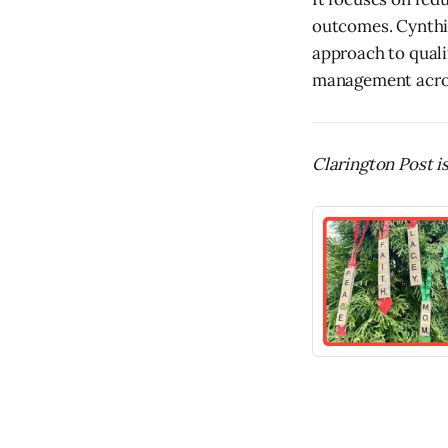
outcomes. Cynthia
approach to quali
management across
Clarington Post is