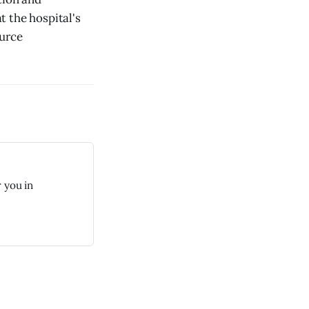
 the hospital's
ource
 you in