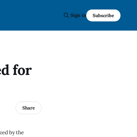
Sign in
Subscribe
d for
Share
zed by the