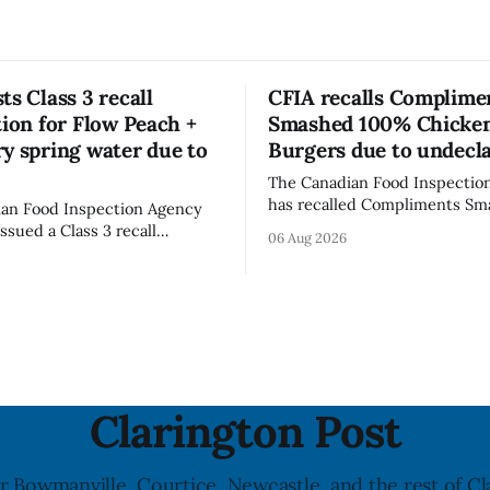
ts Class 3 recall
CFIA recalls Complime
tion for Flow Peach +
Smashed 100% Chicke
y spring water due to
Burgers due to undecl
The Canadian Food Inspectio
has recalled Compliments S
an Food Inspection Agency
100% Chicken Burgers becaus
issued a Class 3 recall
06 Aug 2026
product contains egg that is 
on for Flow brand Organic
declared on the label. The age
Mineral Spring Water - Peach
updated its recall notice on A
y due to mould, with
2026. The recall matters for people with
n listed in Ontario, Alberta
egg allergies, who could have 
 Columbia. The recall date is
if they
26, and the agency last
e notice on
Clarington Post
r Bowmanville, Courtice, Newcastle, and the rest of Cl