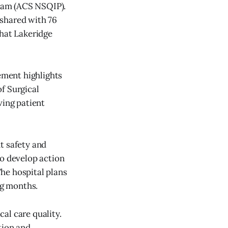
ram (ACS NSQIP).
n shared with 76
that Lakeridge
vement highlights
f Surgical
ving patient
t safety and
to develop action
he hospital plans
ng months.
al care quality.
tion and