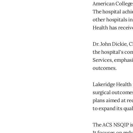
American College
The hospital achie
other hospitals i
Health has receiv
Dr. John Dickie, 
the hospital's co
Services, emphasi
outcomes.
Lakeridge Health 
surgical outcomes
plans aimed at re
to expand its qua
The ACS NSQIP is 
It focuses on red