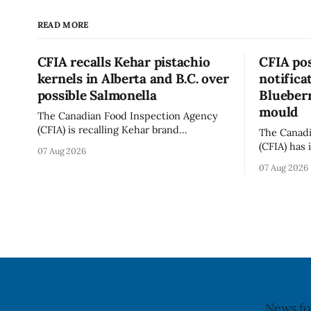
READ MORE
CFIA recalls Kehar pistachio
CFIA pos
kernels in Alberta and B.C. over
notifica
possible Salmonella
Blueberr
mould
The Canadian Food Inspection Agency
(CFIA) is recalling Kehar brand
The Canadi
Californian Pistachio Kernel sold in
(CFIA) has 
07 Aug 2026
Alberta and British Columbia because of
notificati
07 Aug 2026
possible Salmonella contamination. The
Flavoured 
CFIA recall notice was last updated Aug.
+ Blueberr
6, 2026. The CFIA warns that Salmonella
distributio
can cause serious and sometimes deadly
and British
infections, particularly for young
July 30, 20
children,
updated th
News fo