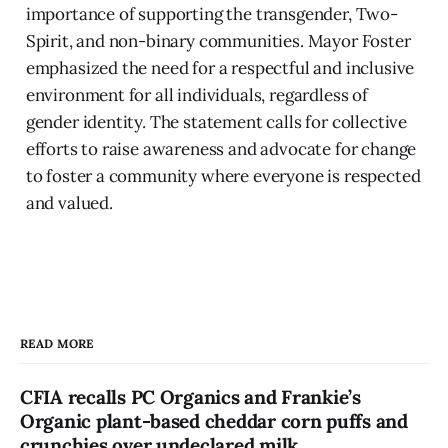
importance of supporting the transgender, Two-
Spirit, and non-binary communities. Mayor Foster
emphasized the need for a respectful and inclusive
environment for all individuals, regardless of
gender identity. The statement calls for collective
efforts to raise awareness and advocate for change
to foster a community where everyone is respected
and valued.
READ MORE
CFIA recalls PC Organics and Frankie’s
Organic plant-based cheddar corn puffs and
crunchies over undeclared milk