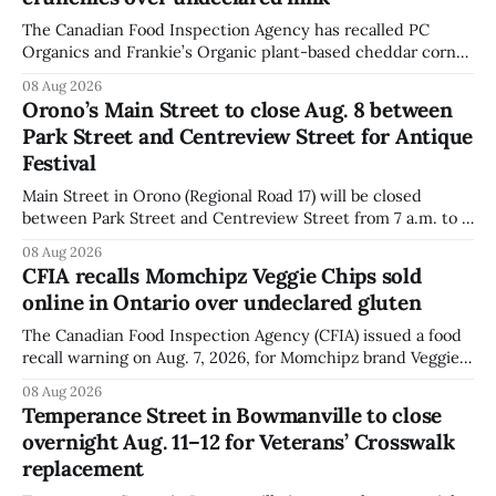
The Canadian Food Inspection Agency has recalled PC
Organics and Frankie’s Organic plant-based cheddar corn
puffs and crunchies because they contain milk that is not
08 Aug 2026
declared on the label. The agency posted the food recall
Orono’s Main Street to close Aug. 8 between
warning on Aug. 8, 2026, and said the products were
Park Street and Centreview Street for Antique
distributed nationally and
Festival
Main Street in Orono (Regional Road 17) will be closed
between Park Street and Centreview Street from 7 a.m. to 5
p.m. on Saturday, Aug. 8, 2026, for the Orono Antique
08 Aug 2026
Festival. The closure affects a section of downtown Orono
CFIA recalls Momchipz Veggie Chips sold
for much of the day, including hours before
online in Ontario over undeclared gluten
The Canadian Food Inspection Agency (CFIA) issued a food
recall warning on Aug. 7, 2026, for Momchipz brand Veggie
Chips (Broccoli Florets & Cauliflower) sold online in Ontario
08 Aug 2026
because the product contains gluten that is not declared
Temperance Street in Bowmanville to close
on the label. The CFIA says the recall matters for people
overnight Aug. 11–12 for Veterans’ Crosswalk
with celiac
replacement