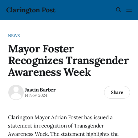
Clarington Post
NEWS
Mayor Foster
Recognizes Transgender
Awareness Week
Justin Barber
Share
14 Nov 2024
Clarington Mayor Adrian Foster has issued a
statement in recognition of Transgender
Awareness Week. The statement highlights the