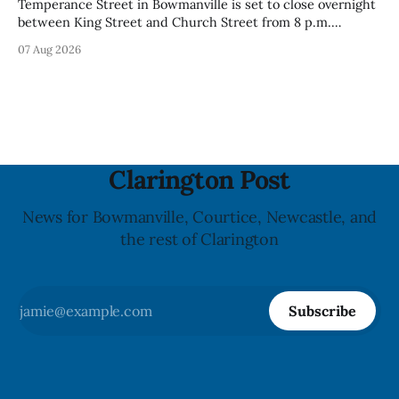
Temperance Street in Bowmanville is set to close overnight
between King Street and Church Street from 8 p.m.
Tuesday, Aug. 11, 2026, until about 6 a.m. Wednesday, Aug.
07 Aug 2026
12, 2026, while crews replace the damaged Veterans’
Crosswalk. The closure affects a central block in downtown
Bowmanville and may
Clarington Post
News for Bowmanville, Courtice, Newcastle, and
the rest of Clarington
Subscribe