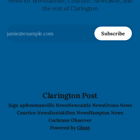
News for Bowmanville, Courtice, Newcastle, and
the rest of Clarington
Subscribe
Clarington Post
Sign up
Bowmanville News
Newcastle News
Orono News
Courtice News
Enniskillen News
Hampton News
Cochrane Observer
Powered by
Ghost