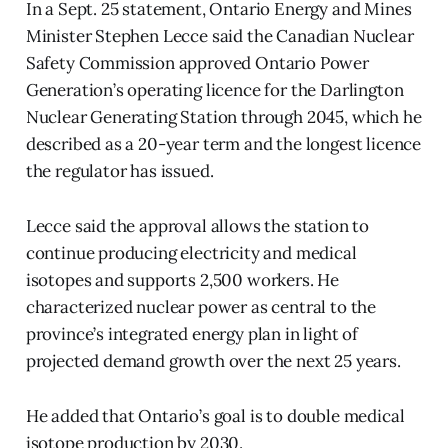
In a Sept. 25 statement, Ontario Energy and Mines
Minister Stephen Lecce said the Canadian Nuclear
Safety Commission approved Ontario Power
Generation’s operating licence for the Darlington
Nuclear Generating Station through 2045, which he
described as a 20-year term and the longest licence
the regulator has issued.
Lecce said the approval allows the station to
continue producing electricity and medical
isotopes and supports 2,500 workers. He
characterized nuclear power as central to the
province’s integrated energy plan in light of
projected demand growth over the next 25 years.
He added that Ontario’s goal is to double medical
isotope production by 2030.