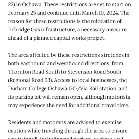
22) in Oshawa. These restrictions are set to start on
February 25 and continue until March 10, 2024. The
reason for these restrictions is the relocation of
Enbridge Gas infrastructure, a necessary measure
ahead of a planned capital works project.
The area affected by these restrictions stretches in
both eastbound and westbound directions, from
Thornton Road South to Stevenson Road South
(Regional Road 53). Access to local businesses, the
Durham College Oshawa GO/Via Rail station, and
its parking lot will remain open, although motorists
may experience the need for additional travel time.
Residents and motorists are advised to exercise
caution while traveling through the area to ensure
safety for all, including pedestrians, cyclists, and