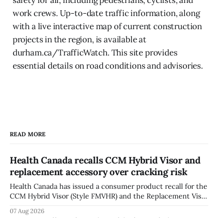
work crews. Up-to-date traffic information, along
with a live interactive map of current construction
projects in the region, is available at
durham.ca/TrafficWatch. This site provides
essential details on road conditions and advisories.
READ MORE
Health Canada recalls CCM Hybrid Visor and
replacement accessory over cracking risk
Health Canada has issued a consumer product recall for the
CCM Hybrid Visor (Style FMVHR) and the Replacement Visor
accessory (Style ACCHVR). Health Canada says the
07 Aug 2026
polycarbonate portion of the visor may develop micro-