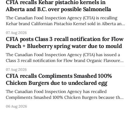
CFIA recalls Kehar pistachio kernels in
fissures around screw holes and could crack if hit by a
Alberta and B.C. over possible Salmonella
powerful impact. The recall was
The Canadian Food Inspection Agency (CFIA) is recalling
Kehar brand Californian Pistachio Kernel sold in Alberta and
British Columbia because of possible Salmonella
07 Aug 2026
contamination. The CFIA recall notice was last updated
CFIA posts Class 3 recall notification for Flow
Aug. 6, 2026. The CFIA warns that Salmonella can cause
Peach + Blueberry spring water due to mould
serious and sometimes deadly infections, particularly for
young children,
The Canadian Food Inspection Agency (CFIA) has issued a
Class 3 recall notification for Flow brand Organic Flavoured
Mineral Spring Water - Peach + Blueberry due to mould,
07 Aug 2026
with distribution listed in Ontario, Alberta and British
CFIA recalls Compliments Smashed 100%
Columbia. The recall date is July 30, 2026, and the agency
Chicken Burgers due to undeclared egg
last updated the notice on
The Canadian Food Inspection Agency has recalled
Compliments Smashed 100% Chicken Burgers because the
product contains egg that is not declared on the label. The
06 Aug 2026
agency last updated its recall notice on Aug. 6, 2026. The
recall matters for people with egg allergies, who could have
a reaction if they