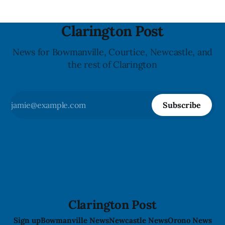
Clarington Post
News for Bowmanville, Courtice, Newcastle, and
the rest of Clarington
Subscribe
Clarington Post
Sign up
Bowmanville News
Newcastle News
Orono News