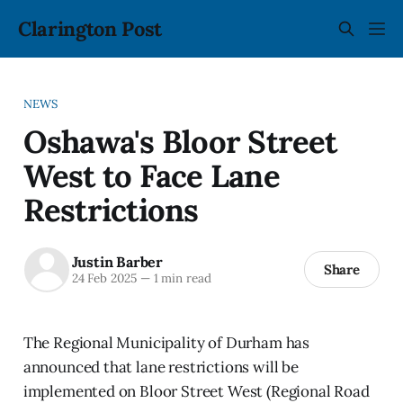
Clarington Post
NEWS
Oshawa's Bloor Street
West to Face Lane
Restrictions
Justin Barber
Share
24 Feb 2025
—
1 min read
The Regional Municipality of Durham has
announced that lane restrictions will be
implemented on Bloor Street West (Regional Road