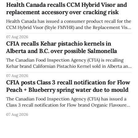
12, 2026, while crews replace the damaged Veterans’
Health Canada recalls CCM Hybrid Visor and
Crosswalk. The closure affects a central block in downtown
replacement accessory over cracking risk
Bowmanville and may
Health Canada has issued a consumer product recall for the
CCM Hybrid Visor (Style FMVHR) and the Replacement Visor
accessory (Style ACCHVR). Health Canada says the
07 Aug 2026
polycarbonate portion of the visor may develop micro-
CFIA recalls Kehar pistachio kernels in
fissures around screw holes and could crack if hit by a
Alberta and B.C. over possible Salmonella
powerful impact. The recall was
The Canadian Food Inspection Agency (CFIA) is recalling
Kehar brand Californian Pistachio Kernel sold in Alberta and
British Columbia because of possible Salmonella
07 Aug 2026
contamination. The CFIA recall notice was last updated
CFIA posts Class 3 recall notification for Flow
Aug. 6, 2026. The CFIA warns that Salmonella can cause
Peach + Blueberry spring water due to mould
serious and sometimes deadly infections, particularly for
young children,
The Canadian Food Inspection Agency (CFIA) has issued a
Class 3 recall notification for Flow brand Organic Flavoured
Mineral Spring Water - Peach + Blueberry due to mould,
07 Aug 2026
with distribution listed in Ontario, Alberta and British
Columbia. The recall date is July 30, 2026, and the agency
last updated the notice on