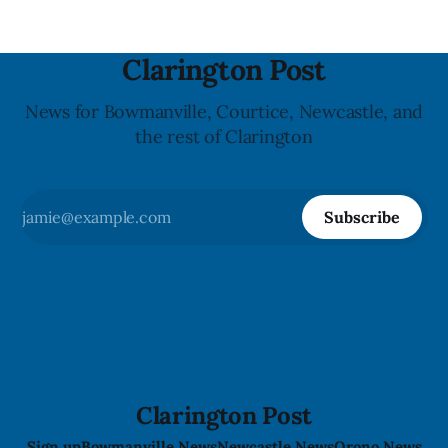
Clarington Post
News for Bowmanville, Courtice, Newcastle, and
the rest of Clarington
Subscribe
Clarington Post
Sign up
Bowmanville News
Newcastle News
Orono News