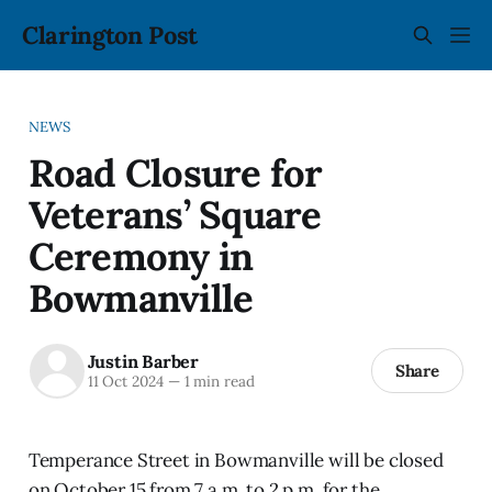
Clarington Post
NEWS
Road Closure for
Veterans’ Square
Ceremony in
Bowmanville
Justin Barber
Share
11 Oct 2024
—
1 min read
Temperance Street in Bowmanville will be closed
on October 15 from 7 a.m. to 2 p.m. for the