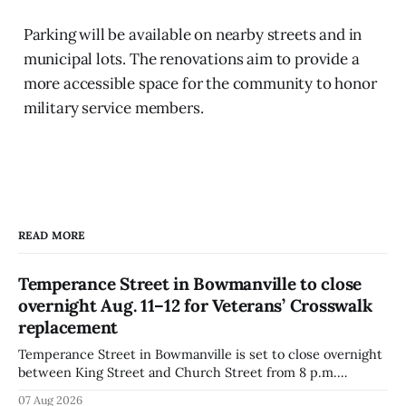
Parking will be available on nearby streets and in
municipal lots. The renovations aim to provide a
more accessible space for the community to honor
military service members.
READ MORE
Temperance Street in Bowmanville to close
overnight Aug. 11–12 for Veterans’ Crosswalk
replacement
Temperance Street in Bowmanville is set to close overnight
between King Street and Church Street from 8 p.m.
Tuesday, Aug. 11, 2026, until about 6 a.m. Wednesday, Aug.
07 Aug 2026