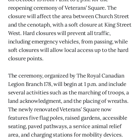
reopening ceremony of Veterans’ Square. The
closure will affect the area between Church Street
and the cenotaph, with a soft closure at King Street
West. Hard closures will prevent all traffic,
including emergency vehicles, from passing, while
soft closures will allow local access up to the hard
closure points.
The ceremony, organized by The Royal Canadian
Legion Branch 178, will begin at 1 p.m. and include
several activities such as the marching of troops, a
land acknowledgment, and the placing of wreaths.
The newly renovated Veterans’ Square now
features five flag poles, raised gardens, accessible
seating, paved pathways, a service animal relief
area, and charging stations for mobility devices.