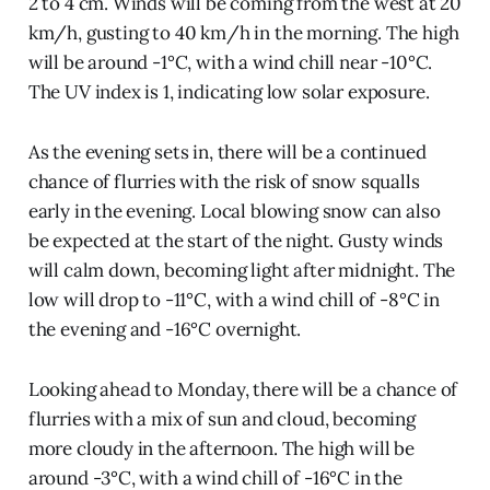
2 to 4 cm. Winds will be coming from the west at 20
km/h, gusting to 40 km/h in the morning. The high
will be around -1°C, with a wind chill near -10°C.
The UV index is 1, indicating low solar exposure.
As the evening sets in, there will be a continued
chance of flurries with the risk of snow squalls
early in the evening. Local blowing snow can also
be expected at the start of the night. Gusty winds
will calm down, becoming light after midnight. The
low will drop to -11°C, with a wind chill of -8°C in
the evening and -16°C overnight.
Looking ahead to Monday, there will be a chance of
flurries with a mix of sun and cloud, becoming
more cloudy in the afternoon. The high will be
around -3°C, with a wind chill of -16°C in the