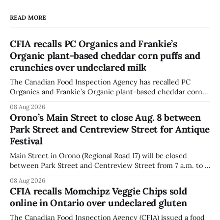
READ MORE
CFIA recalls PC Organics and Frankie’s
Organic plant-based cheddar corn puffs and
crunchies over undeclared milk
The Canadian Food Inspection Agency has recalled PC
Organics and Frankie’s Organic plant-based cheddar corn
puffs and crunchies because they contain milk that is not
08 Aug 2026
declared on the label. The agency posted the food recall
Orono’s Main Street to close Aug. 8 between
warning on Aug. 8, 2026, and said the products were
Park Street and Centreview Street for Antique
distributed nationally and
Festival
Main Street in Orono (Regional Road 17) will be closed
between Park Street and Centreview Street from 7 a.m. to 5
p.m. on Saturday, Aug. 8, 2026, for the Orono Antique
08 Aug 2026
Festival. The closure affects a section of downtown Orono
CFIA recalls Momchipz Veggie Chips sold
for much of the day, including hours before
online in Ontario over undeclared gluten
The Canadian Food Inspection Agency (CFIA) issued a food