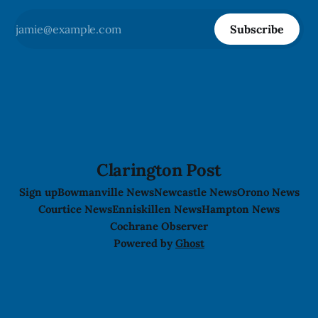
Subscribe
Clarington Post
Sign up
Bowmanville News
Newcastle News
Orono News
Courtice News
Enniskillen News
Hampton News
Cochrane Observer
Powered by
Ghost