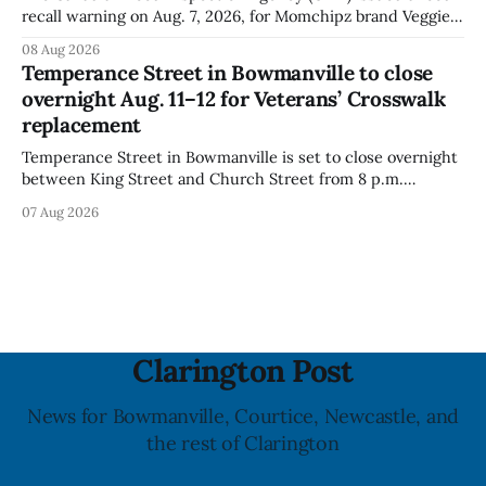
recall warning on Aug. 7, 2026, for Momchipz brand Veggie
Chips (Broccoli Florets & Cauliflower) sold online in Ontario
08 Aug 2026
because the product contains gluten that is not declared
Temperance Street in Bowmanville to close
on the label. The CFIA says the recall matters for people
overnight Aug. 11–12 for Veterans’ Crosswalk
with celiac
replacement
Temperance Street in Bowmanville is set to close overnight
between King Street and Church Street from 8 p.m.
Tuesday, Aug. 11, 2026, until about 6 a.m. Wednesday, Aug.
07 Aug 2026
12, 2026, while crews replace the damaged Veterans’
Crosswalk. The closure affects a central block in downtown
Bowmanville and may
Clarington Post
News for Bowmanville, Courtice, Newcastle, and
the rest of Clarington