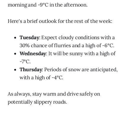
morning and -9°C in the afternoon.
Here's a brief outlook for the rest of the week:
Tuesday
: Expect cloudy conditions with a
30% chance of flurries and a high of -6°C.
Wednesday
: It will be sunny with a high of
-7°C.
Thursday
: Periods of snow are anticipated,
with a high of -4°C.
As always, stay warm and drive safely on
potentially slippery roads.