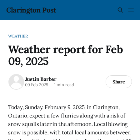
Clarington Post
WEATHER
Weather report for Feb
09, 2025
Justin Barber
Share
09 Feb 2025
—
1 min read
Today, Sunday, February 9, 2025, in Clarington,
Ontario, expect a few flurries along with a risk of
snow squalls later in the afternoon. Local blowing
snow is possible, with total local amounts between