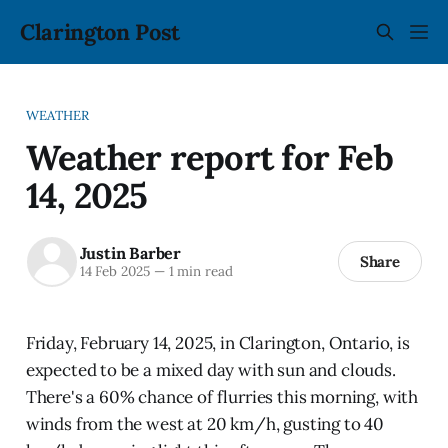
Clarington Post
WEATHER
Weather report for Feb
14, 2025
Justin Barber
Share
14 Feb 2025
—
1 min read
Friday, February 14, 2025, in Clarington, Ontario, is
expected to be a mixed day with sun and clouds.
There's a 60% chance of flurries this morning, with
winds from the west at 20 km/h, gusting to 40