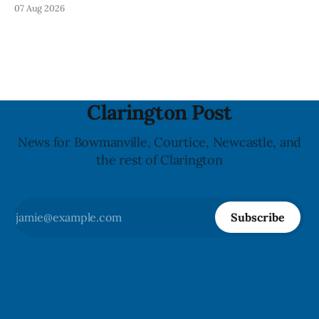
Mineral Spring Water - Peach + Blueberry due to mould,
07 Aug 2026
with distribution listed in Ontario, Alberta and British
Columbia. The recall date is July 30, 2026, and the agency
last updated the notice on
Clarington Post
News for Bowmanville, Courtice, Newcastle, and
the rest of Clarington
Subscribe