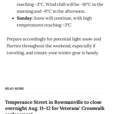
reaching -3°C. Wind chill will be -16°C in the
morning and -9°C in the afternoon.
Sunday
: Snow will continue, with high
temperatures reaching -3°C.
Prepare accordingly for potential light snow and
flurries throughout the weekend, especially if
traveling, and ensure your winter gear is handy.
READ MORE
Temperance Street in Bowmanville to close
overnight Aug. 11–12 for Veterans’ Crosswalk