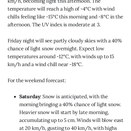
km/h, becoming light this afternoon. The
temperature will reach a high of -4°C with wind
chills feeling like -15°C this morning and -8°C in the
afternoon. The UV index is moderate at 3.
Friday night will see partly cloudy skies with a 40%
chance of light snow overnight. Expect low
temperatures around -12°C, with winds up to 15
km/h and a wind chill near -18°C.
For the weekend forecast:
Saturday
: Snow is anticipated, with the
morning bringing a 40% chance of light snow.
Heavier snow will start by late morning,
accumulating up to 5 cm. Winds will blow east
at 20 km/h, gusting to 40 km/h, with highs