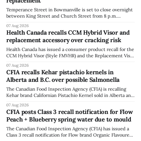
replacement
Temperance Street in Bowmanville is set to close overnight
between King Street and Church Street from 8 p.m.
Tuesday, Aug. 11, 2026, until about 6 a.m. Wednesday, Aug.
07 Aug 2026
12, 2026, while crews replace the damaged Veterans’
Health Canada recalls CCM Hybrid Visor and
Crosswalk. The closure affects a central block in downtown
replacement accessory over cracking risk
Bowmanville and may
Health Canada has issued a consumer product recall for the
CCM Hybrid Visor (Style FMVHR) and the Replacement Visor
accessory (Style ACCHVR). Health Canada says the
07 Aug 2026
polycarbonate portion of the visor may develop micro-
CFIA recalls Kehar pistachio kernels in
fissures around screw holes and could crack if hit by a
Alberta and B.C. over possible Salmonella
powerful impact. The recall was
The Canadian Food Inspection Agency (CFIA) is recalling
Kehar brand Californian Pistachio Kernel sold in Alberta and
British Columbia because of possible Salmonella
07 Aug 2026
contamination. The CFIA recall notice was last updated
CFIA posts Class 3 recall notification for Flow
Aug. 6, 2026. The CFIA warns that Salmonella can cause
Peach + Blueberry spring water due to mould
serious and sometimes deadly infections, particularly for
young children,
The Canadian Food Inspection Agency (CFIA) has issued a
Class 3 recall notification for Flow brand Organic Flavoured