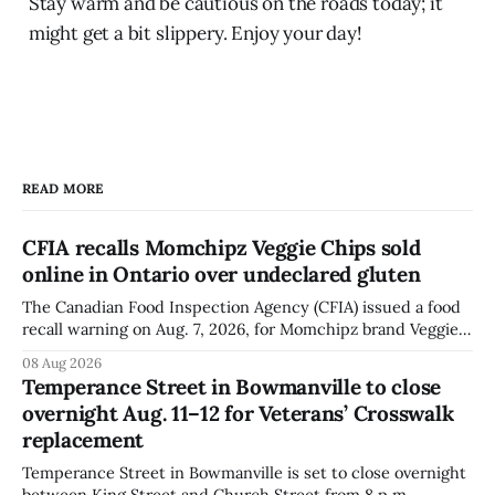
Stay warm and be cautious on the roads today; it
might get a bit slippery. Enjoy your day!
READ MORE
CFIA recalls Momchipz Veggie Chips sold
online in Ontario over undeclared gluten
The Canadian Food Inspection Agency (CFIA) issued a food
recall warning on Aug. 7, 2026, for Momchipz brand Veggie
Chips (Broccoli Florets & Cauliflower) sold online in Ontario
08 Aug 2026
because the product contains gluten that is not declared
Temperance Street in Bowmanville to close
on the label. The CFIA says the recall matters for people
overnight Aug. 11–12 for Veterans’ Crosswalk
with celiac
replacement
Temperance Street in Bowmanville is set to close overnight
between King Street and Church Street from 8 p.m.