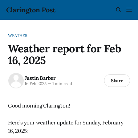
Clarington Post
WEATHER
Weather report for Feb
16, 2025
Justin Barber
Share
16 Feb 2025
—
1 min read
Good morning Clarington!
Here’s your weather update for Sunday, February
16, 2025: