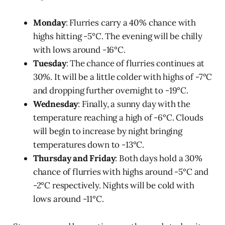
Monday
: Flurries carry a 40% chance with
highs hitting -5°C. The evening will be chilly
with lows around -16°C.
Tuesday
: The chance of flurries continues at
30%. It will be a little colder with highs of -7°C
and dropping further overnight to -19°C.
Wednesday
: Finally, a sunny day with the
temperature reaching a high of -6°C. Clouds
will begin to increase by night bringing
temperatures down to -13°C.
Thursday and Friday
: Both days hold a 30%
chance of flurries with highs around -5°C and
-2°C respectively. Nights will be cold with
lows around -11°C.