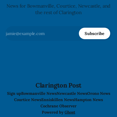
News for Bowmanville, Courtice, Newcastle, and
the rest of Clarington
Subscribe
Clarington Post
Sign up
Bowmanville News
Newcastle News
Orono News
Courtice News
Enniskillen News
Hampton News
Cochrane Observer
Powered by
Ghost