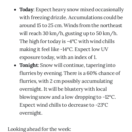
Today
: Expect heavy snow mixed occasionally
with freezing drizzle. Accumulations could be
around 15 to 25 cm. Winds from the northeast
will reach 30 km/h, gusting up to 50 km/h.
The high for today is -4°C with wind chills
making it feel like -14°C. Expect low UV
exposure today, with an index of 1.
Tonight
: Snow will continue, tapering into
flurries by evening. There is a 60% chance of
flurries, with 2 cm possibly accumulating
overnight. It will be blustery with local
blowing snow and a low dropping to -12°C.
Expect wind chills to decrease to -23°C
overnight.
Looking ahead for the week: