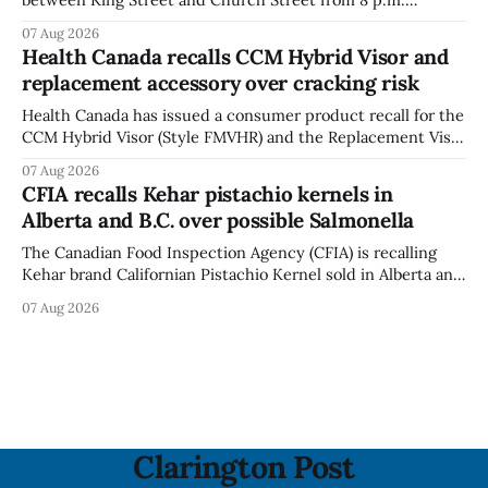
Tuesday, Aug. 11, 2026, until about 6 a.m. Wednesday, Aug.
07 Aug 2026
12, 2026, while crews replace the damaged Veterans’
Health Canada recalls CCM Hybrid Visor and
Crosswalk. The closure affects a central block in downtown
replacement accessory over cracking risk
Bowmanville and may
Health Canada has issued a consumer product recall for the
CCM Hybrid Visor (Style FMVHR) and the Replacement Visor
accessory (Style ACCHVR). Health Canada says the
07 Aug 2026
polycarbonate portion of the visor may develop micro-
CFIA recalls Kehar pistachio kernels in
fissures around screw holes and could crack if hit by a
Alberta and B.C. over possible Salmonella
powerful impact. The recall was
The Canadian Food Inspection Agency (CFIA) is recalling
Kehar brand Californian Pistachio Kernel sold in Alberta and
British Columbia because of possible Salmonella
07 Aug 2026
contamination. The CFIA recall notice was last updated
Aug. 6, 2026. The CFIA warns that Salmonella can cause
serious and sometimes deadly infections, particularly for
young children,
Clarington Post