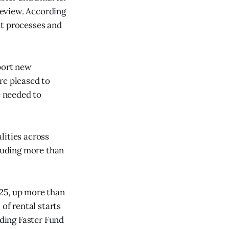
Review. According
nt processes and
pport new
re pleased to
e needed to
lities across
luding more than
025, up more than
of rental starts
lding Faster Fund