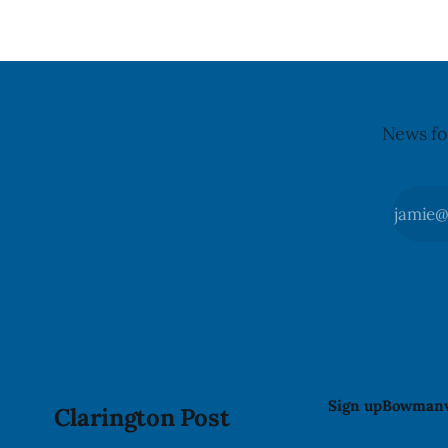
warning on Aug. 8, 2026, and said the
products were distributed nationally
and
News fo
Sign up
Bowmanv
Clarington Post