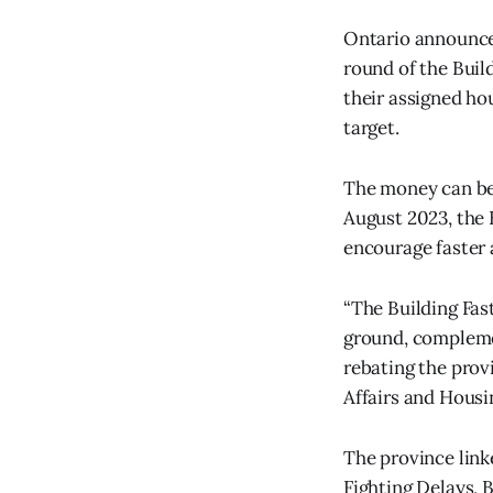
Ontario announced
round of the Buil
their assigned ho
target.
The money can be
August 2023, the B
encourage faster
“The Building Fast
ground, complemen
rebating the prov
Affairs and Housi
The province link
Fighting Delays, 