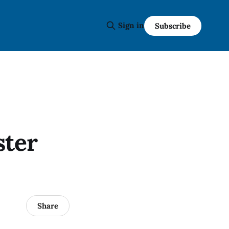
Sign in
Subscribe
ster
Share