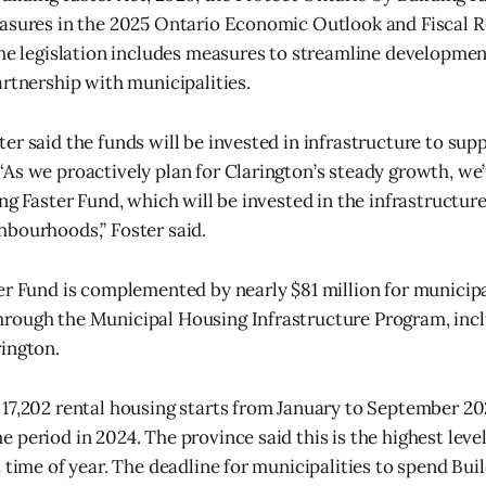
easures in the 2025 Ontario Economic Outlook and Fiscal 
the legislation includes measures to streamline developme
artnership with municipalities.
er said the funds will be invested in infrastructure to su
As we proactively plan for Clarington’s steady growth, we’
ing Faster Fund, which will be invested in the infrastructur
bourhoods,” Foster said.
er Fund is complemented by nearly $81 million for municipa
rough the Municipal Housing Infrastructure Program, inc
ington.
17,202 rental housing starts from January to September 2
period in 2024. The province said this is the highest level 
 time of year. The deadline for municipalities to spend Bui