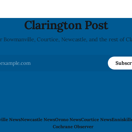
Clarington Post
r Bowmanville, Courtice, Newcastle, and the rest of Cl
Subscr
ille News
Newcastle News
Orono News
Courtice News
Enniskil
Cochrane Observer