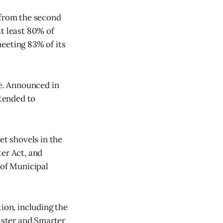
 from the second
at least 80% of
eeting 83% of its
e. Announced in
ntended to
et shovels in the
ter Act, and
 of Municipal
ion, including the
Faster and Smarter