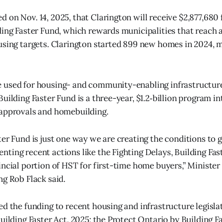
 on Nov. 14, 2025, that Clarington will receive $2,877,680
ding Faster Fund, which rewards municipalities that reach 
using targets. Clarington started 899 new homes in 2024, m
 used for housing- and community-enabling infrastructur
uilding Faster Fund is a three-year, $1.2‑billion program i
 approvals and homebuilding.
er Fund is just one way we are creating the conditions to g
ting recent actions like the Fighting Delays, Building Fas
incial portion of HST for first-time home buyers,” Minister
ng Rob Flack said.
ed the funding to recent housing and infrastructure legislat
Building Faster Act, 2025; the Protect Ontario by Building 