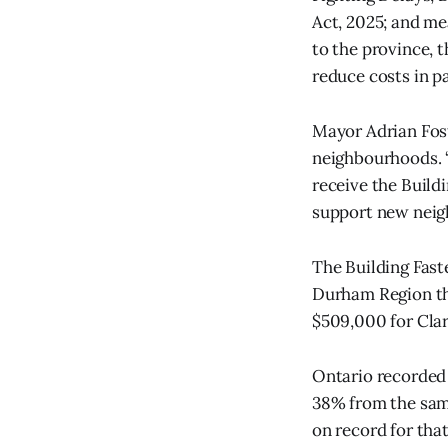
Act, 2025; and m
to the province, 
reduce costs in p
Mayor Adrian Fost
neighbourhoods. “
receive the Build
support new neigh
The Building Fast
Durham Region th
$509,000 for Clar
Ontario recorded 
38% from the same 
on record for that