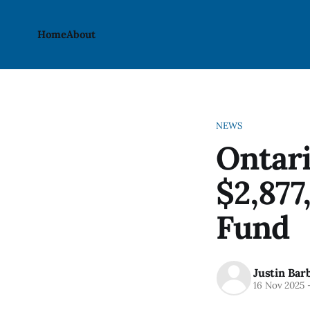
Home
About
NEWS
Ontari
$2,877
Fund
Justin Bar
16 Nov 2025