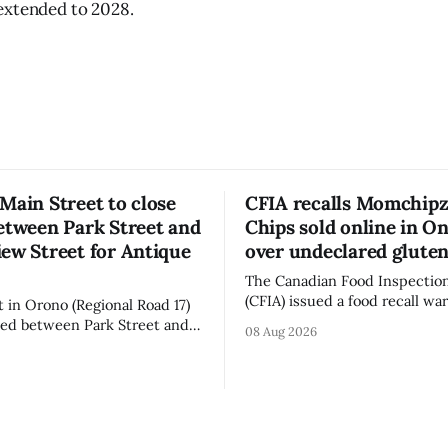
extended to 2028.
Main Street to close
CFIA recalls Momchipz
etween Park Street and
Chips sold online in On
ew Street for Antique
over undeclared glute
The Canadian Food Inspectio
(CFIA) issued a food recall wa
t in Orono (Regional Road 17)
Aug. 7, 2026, for Momchipz b
osed between Park Street and
08 Aug 2026
Chips (Broccoli Florets & Caul
 Street from 7 a.m. to 5 p.m.
sold online in Ontario becaus
y, Aug. 8, 2026, for the Orono
product contains gluten that 
sure affects a
declared on the label. The CFIA says the
 downtown Orono for much of
recall matters for people with
ncluding hours before