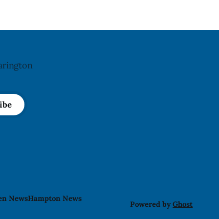
may
arington
ibe
len News
Hampton News
Powered by
Ghost