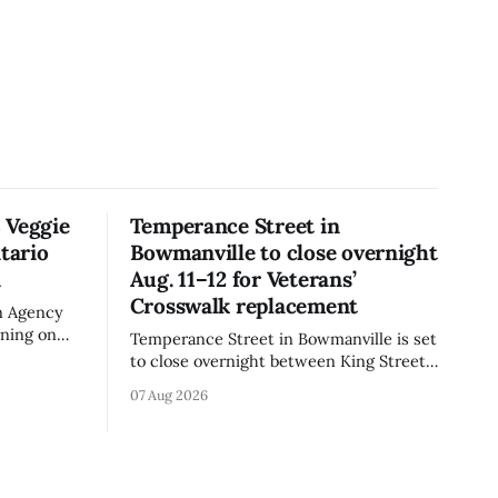
 Veggie
Temperance Street in
tario
Bowmanville to close overnight
n
Aug. 11–12 for Veterans’
Crosswalk replacement
n Agency
rning on
Temperance Street in Bowmanville is set
rand Veggie
to close overnight between King Street
iflower)
and Church Street from 8 p.m. Tuesday,
07 Aug 2026
e the
Aug. 11, 2026, until about 6 a.m.
is not
Wednesday, Aug. 12, 2026, while crews
replace the damaged Veterans’
 celiac
Crosswalk. The closure affects a central
block in downtown Bowmanville and