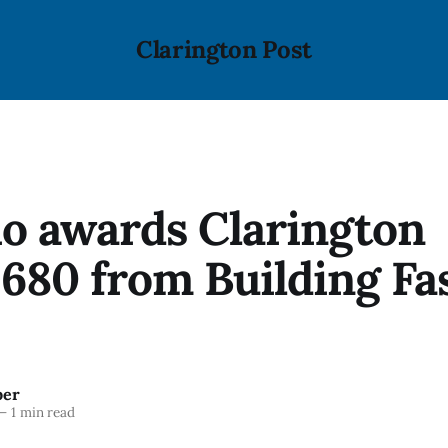
Clarington Post
o awards Clarington
,680 from Building Fa
ber
—
1 min read