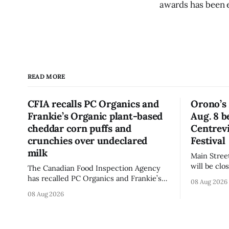
awards has been 
READ MORE
CFIA recalls PC Organics and
Orono’s 
Frankie’s Organic plant-based
Aug. 8 b
cheddar corn puffs and
Centrevi
crunchies over undeclared
Festival
milk
Main Stree
will be cl
The Canadian Food Inspection Agency
Centreview
has recalled PC Organics and Frankie’s
08 Aug 2026
on Saturda
Organic plant-based cheddar corn puffs
08 Aug 2026
Antique Festival. The clo
and crunchies because they contain
section of
milk that is not declared on the label.
the day, i
The agency posted the food recall