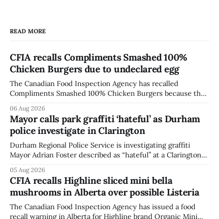
READ MORE
CFIA recalls Compliments Smashed 100%
Chicken Burgers due to undeclared egg
The Canadian Food Inspection Agency has recalled
Compliments Smashed 100% Chicken Burgers because the
product contains egg that is not declared on the label. The
06 Aug 2026
agency last updated its recall notice on Aug. 6, 2026. The
Mayor calls park graffiti ‘hateful’ as Durham
recall matters for people with egg allergies, who could have
police investigate in Clarington
a reaction if they
Durham Regional Police Service is investigating graffiti
Mayor Adrian Foster described as “hateful” at a Clarington
park, and municipal staff have removed it, Foster said in a
05 Aug 2026
statement dated Aug. 5. Foster did not identify the park,
CFIA recalls Highline sliced mini bella
when the graffiti was found, or what it said. The statement
mushrooms in Alberta over possible Listeria
did not
The Canadian Food Inspection Agency has issued a food
recall warning in Alberta for Highline brand Organic Mini