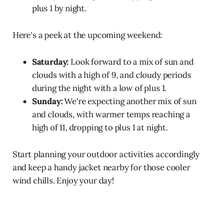
plus 1 by night.
Here's a peek at the upcoming weekend:
Saturday:
Look forward to a mix of sun and
clouds with a high of 9, and cloudy periods
during the night with a low of plus 1.
Sunday:
We're expecting another mix of sun
and clouds, with warmer temps reaching a
high of 11, dropping to plus 1 at night.
Start planning your outdoor activities accordingly
and keep a handy jacket nearby for those cooler
wind chills. Enjoy your day!