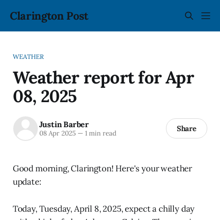
Clarington Post
WEATHER
Weather report for Apr
08, 2025
Justin Barber
Share
08 Apr 2025
—
1 min read
Good morning, Clarington! Here's your weather
update:
Today, Tuesday, April 8, 2025, expect a chilly day