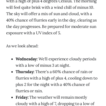
with a high of plus 4 degrees Celsius. The morning
will feel quite brisk with a wind chill of minus 10.
The sky will offer a mix of sun and cloud, with a
40% chance of flurries early in the day, clearing as
the day progresses. Be prepared for moderate sun
exposure with a UV index of 5.
As we look ahead:
Wednesday:
We'll experience cloudy periods
with a low of minus 3 at night.
Thursday:
There's a 60% chance of rain or
flurries with a high of plus 4, cooling down to
plus 2 for the night with a 40% chance of
flurries or rain.
Friday:
The weather will remain mostly
cloudy with a high of 7, dropping to a low of