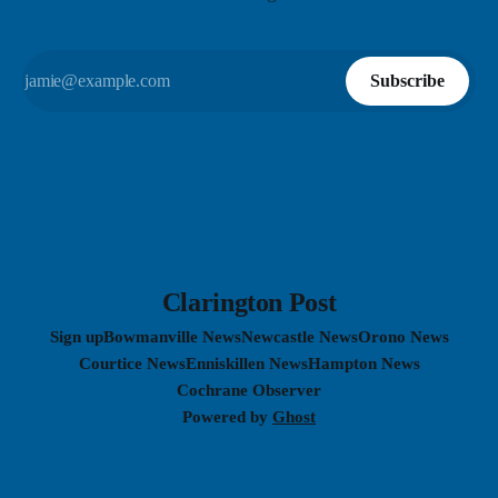
Subscribe
Clarington Post
Sign up
Bowmanville News
Newcastle News
Orono News
Courtice News
Enniskillen News
Hampton News
Cochrane Observer
Powered by
Ghost