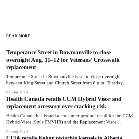
READ MORE
Temperance Street in Bowmanville to close
overnight Aug. 11–12 for Veterans’ Crosswalk
replacement
Temperance Street in Bowmanville is set to close overnight
between King Street and Church Street from 8 p.m. Tuesday,
Aug. 11, 2026, until about 6 a.m. Wednesday, Aug. 12, 2026,
07 Aug 2026
while crews replace the damaged Veterans’ Crosswalk. The
Health Canada recalls CCM Hybrid Visor and
closure affects a central block in downtown Bowmanville and
replacement accessory over cracking risk
may
Health Canada has issued a consumer product recall for the CCM
Hybrid Visor (Style FMVHR) and the Replacement Visor
accessory (Style ACCHVR). Health Canada says the
07 Aug 2026
polycarbonate portion of the visor may develop micro-fissures
CFIA recalls Kehar pistachio kernels in Alberta