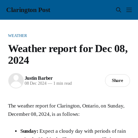
Clarington Post
WEATHER
Weather report for Dec 08,
2024
Justin Barber
Share
08 Dec 2024
—
1 min read
The weather report for Clarington, Ontario, on Sunday,
December 08, 2024, is as follows:
Sunday:
Expect a cloudy day with periods of rain