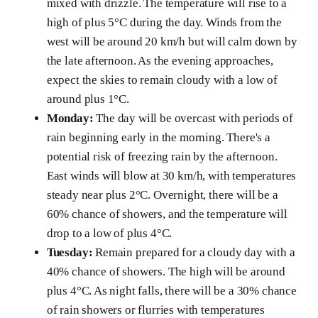
mixed with drizzle. The temperature will rise to a
high of plus 5°C during the day. Winds from the
west will be around 20 km/h but will calm down by
the late afternoon. As the evening approaches,
expect the skies to remain cloudy with a low of
around plus 1°C.
Monday:
The day will be overcast with periods of
rain beginning early in the morning. There's a
potential risk of freezing rain by the afternoon.
East winds will blow at 30 km/h, with temperatures
steady near plus 2°C. Overnight, there will be a
60% chance of showers, and the temperature will
drop to a low of plus 4°C.
Tuesday:
Remain prepared for a cloudy day with a
40% chance of showers. The high will be around
plus 4°C. As night falls, there will be a 30% chance
of rain showers or flurries with temperatures