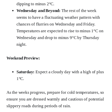
dipping to minus 2°C.
Wednesday and Beyond:
The rest of the week
seems to have a fluctuating weather pattern with
chances of flurries on Wednesday and Friday.
Temperatures are expected to rise to minus 1°C on
Wednesday and drop to minus 9°C by Thursday
night.
Weekend Preview:
Saturday:
Expect a cloudy day with a high of plus
1°C.
As the weeks progress, prepare for cold temperatures, so
ensure you are dressed warmly and cautious of potential
slippery roads during periods of rain.