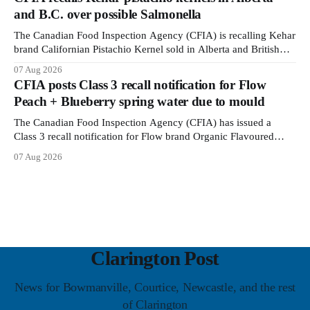
around screw holes and could crack if hit by a powerful impact.
and B.C. over possible Salmonella
The recall was
The Canadian Food Inspection Agency (CFIA) is recalling Kehar
brand Californian Pistachio Kernel sold in Alberta and British
Columbia because of possible Salmonella contamination. The
07 Aug 2026
CFIA recall notice was last updated Aug. 6, 2026. The CFIA
CFIA posts Class 3 recall notification for Flow
warns that Salmonella can cause serious and sometimes deadly
Peach + Blueberry spring water due to mould
infections, particularly for young children,
The Canadian Food Inspection Agency (CFIA) has issued a
Class 3 recall notification for Flow brand Organic Flavoured
Mineral Spring Water - Peach + Blueberry due to mould, with
07 Aug 2026
distribution listed in Ontario, Alberta and British Columbia. The
recall date is July 30, 2026, and the agency last updated the
notice on
Clarington Post
News for Bowmanville, Courtice, Newcastle, and the rest
of Clarington