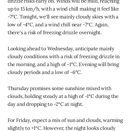
drizzle risks early on. Winds will be mild, reaching
up to 15 km/h, with a wind chill making it feel like
-7°C. Tonight, we'll see mainly cloudy skies with a
low of -4°C, and a wind chill near -7°C. Again,
there's a risk of freezing drizzle overnight.
Looking ahead to Wednesday, anticipate mainly
cloudy conditions with a risk of freezing drizzle in
the morning, and a high of -1°C. Evening will bring
cloudy periods and a low of -6°C.
Thursday promises some sunshine mixed with
clouds, holding steady at a high of -1°C during the
day and dropping to -2°C at night.
For Friday, expect a mix of sun and clouds, warming
slightly to +1°C. However, the night looks cloudy