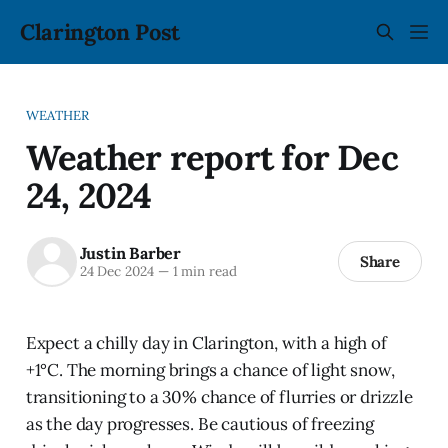
Clarington Post
WEATHER
Weather report for Dec
24, 2024
Justin Barber
Share
24 Dec 2024
—
1 min read
Expect a chilly day in Clarington, with a high of
+1°C. The morning brings a chance of light snow,
transitioning to a 30% chance of flurries or drizzle
as the day progresses. Be cautious of freezing