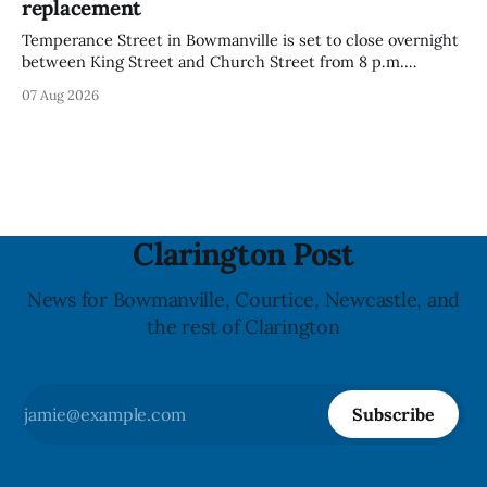
replacement
Temperance Street in Bowmanville is set to close overnight
between King Street and Church Street from 8 p.m.
Tuesday, Aug. 11, 2026, until about 6 a.m. Wednesday, Aug.
07 Aug 2026
12, 2026, while crews replace the damaged Veterans’
Crosswalk. The closure affects a central block in downtown
Bowmanville and may
Clarington Post
News for Bowmanville, Courtice, Newcastle, and
the rest of Clarington
Subscribe