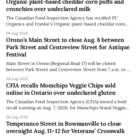
Organic plant-based cheddar corn puffs and
crunchies over undeclared milk
The Canadian Food Inspection Agency has recalled PC
Organics and Frankie’s Organic plant-based cheddar corn
puffs and crunchies because they contain milk that is not
08 Aug 2026
declared on the label. The agency posted the food recall
Orono’s Main Street to close Aug. 8 between
warning on Aug. 8, 2026, and said the products were
Park Street and Centreview Street for Antique
distributed nationally and
Festival
Main Street in Orono (Regional Road 17) will be closed
between Park Street and Centreview Street from 7 a.m. to 5
p.m. on Saturday, Aug. 8, 2026, for the Orono Antique
08 Aug 2026
Festival. The closure affects a section of downtown Orono
CFIA recalls Momchipz Veggie Chips sold
for much of the day, including hours before
online in Ontario over undeclared gluten
The Canadian Food Inspection Agency (CFIA) issued a food
recall warning on Aug. 7, 2026, for Momchipz brand Veggie
Chips (Broccoli Florets & Cauliflower) sold online in Ontario
08 Aug 2026
because the product contains gluten that is not declared
Temperance Street in Bowmanville to close
on the label. The CFIA says the recall matters for people
overnight Aug. 11–12 for Veterans’ Crosswalk
with celiac