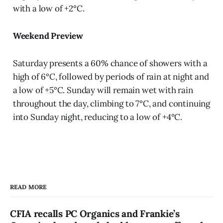
with a low of +2°C.
Weekend Preview
Saturday presents a 60% chance of showers with a
high of 6°C, followed by periods of rain at night and
a low of +5°C. Sunday will remain wet with rain
throughout the day, climbing to 7°C, and continuing
into Sunday night, reducing to a low of +4°C.
READ MORE
CFIA recalls PC Organics and Frankie’s