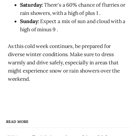
Saturday:
There's a 60% chance of flurries or
rain showers, with a high of plus 1 .
Sunday:
Expect a mix of sun and cloud with a
high of minus 9 .
As this cold week continues, be prepared for
diverse winter conditions. Make sure to dress
warmly and drive safely, especially in areas that
might experience snow or rain showers over the
weekend.
READ MORE