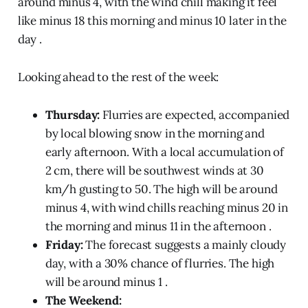
around minus 4, with the wind chill making it feel
like minus 18 this morning and minus 10 later in the
day .
Looking ahead to the rest of the week:
Thursday:
Flurries are expected, accompanied
by local blowing snow in the morning and
early afternoon. With a local accumulation of
2 cm, there will be southwest winds at 30
km/h gusting to 50. The high will be around
minus 4, with wind chills reaching minus 20 in
the morning and minus 11 in the afternoon .
Friday:
The forecast suggests a mainly cloudy
day, with a 30% chance of flurries. The high
will be around minus 1 .
The Weekend: