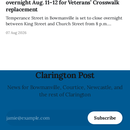
overnight Aug. 11–12 for Veterans’ Crosswalk
with celiac
replacement
Temperance Street in Bowmanville is set to close overnight
between King Street and Church Street from 8 p.m.
Tuesday, Aug. 11, 2026, until about 6 a.m. Wednesday, Aug.
07 Aug 2026
12, 2026, while crews replace the damaged Veterans’
Crosswalk. The closure affects a central block in downtown
Bowmanville and may
Clarington Post
News for Bowmanville, Courtice, Newcastle, and
the rest of Clarington
Subscribe