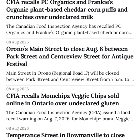
CFIA recalls PC Organics and Frankie’s
Organic plant-based cheddar corn puffs and
crunchies over undeclared milk
The Canadian Food Inspection Agency has recalled PC
Organics and Frankie’s Organic plant-based cheddar corn
puffs and crunchies because they contain milk that is not
08 Aug 2026
declared on the label. The agency posted the food recall
Orono’s Main Street to close Aug. 8 between
warning on Aug. 8, 2026, and said the products were
Park Street and Centreview Street for Antique
distributed nationally and
Festival
Main Street in Orono (Regional Road 17) will be closed
between Park Street and Centreview Street from 7 a.m. to 5
p.m. on Saturday, Aug. 8, 2026, for the Orono Antique
08 Aug 2026
Festival. The closure affects a section of downtown Orono
CFIA recalls Momchipz Veggie Chips sold
for much of the day, including hours before
online in Ontario over undeclared gluten
The Canadian Food Inspection Agency (CFIA) issued a food
recall warning on Aug. 7, 2026, for Momchipz brand Veggie
Chips (Broccoli Florets & Cauliflower) sold online in Ontario
08 Aug 2026
because the product contains gluten that is not declared
Temperance Street in Bowmanville to close
on the label. The CFIA says the recall matters for people