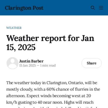
Clarington Post
WEATHER
Weather report for Jan
15, 2025
Justin Barber
Share
15 Jan 2025
—
1 min read
The weather today in Clarington, Ontario, will be
mostly cloudy, with a 60% chance of flurries in the
afternoon. Expect winds becoming west at 20
km/h gusting to 40 near noon. Highs will reach