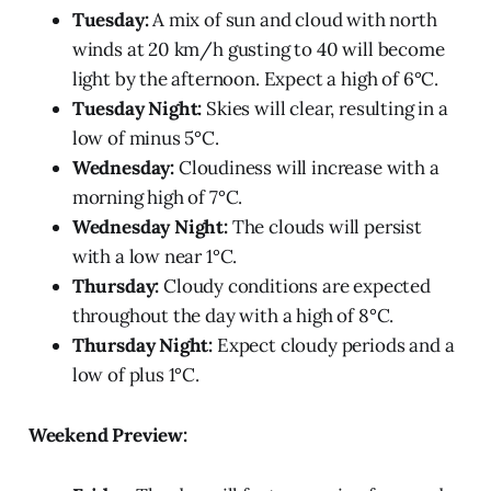
Tuesday:
A mix of sun and cloud with north
winds at 20 km/h gusting to 40 will become
light by the afternoon. Expect a high of 6°C.
Tuesday Night:
Skies will clear, resulting in a
low of minus 5°C.
Wednesday:
Cloudiness will increase with a
morning high of 7°C.
Wednesday Night:
The clouds will persist
with a low near 1°C.
Thursday:
Cloudy conditions are expected
throughout the day with a high of 8°C.
Thursday Night:
Expect cloudy periods and a
low of plus 1°C.
Weekend Preview: