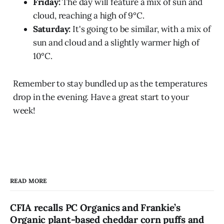
Friday:
The day will feature a mix of sun and
cloud, reaching a high of 9°C.
Saturday:
It's going to be similar, with a mix of
sun and cloud and a slightly warmer high of
10°C.
Remember to stay bundled up as the temperatures
drop in the evening. Have a great start to your
week!
READ MORE
CFIA recalls PC Organics and Frankie’s
Organic plant-based cheddar corn puffs and