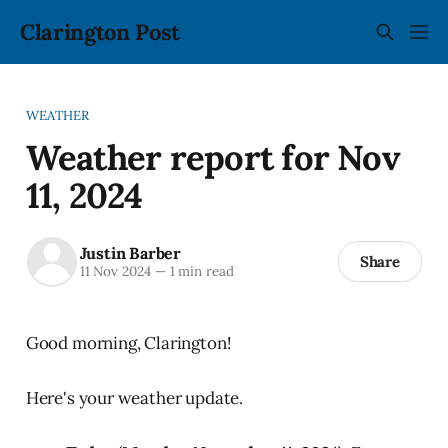
Clarington Post
WEATHER
Weather report for Nov
11, 2024
Justin Barber
Share
11 Nov 2024
—
1 min read
Good morning, Clarington!
Here's your weather update.