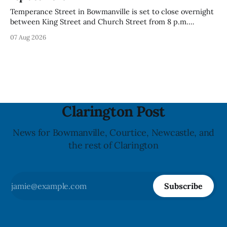
Temperance Street in Bowmanville is set to close overnight
between King Street and Church Street from 8 p.m.
Tuesday, Aug. 11, 2026, until about 6 a.m. Wednesday, Aug.
07 Aug 2026
12, 2026, while crews replace the damaged Veterans’
Crosswalk. The closure affects a central block in downtown
Bowmanville and may
Clarington Post
News for Bowmanville, Courtice, Newcastle, and
the rest of Clarington
Subscribe