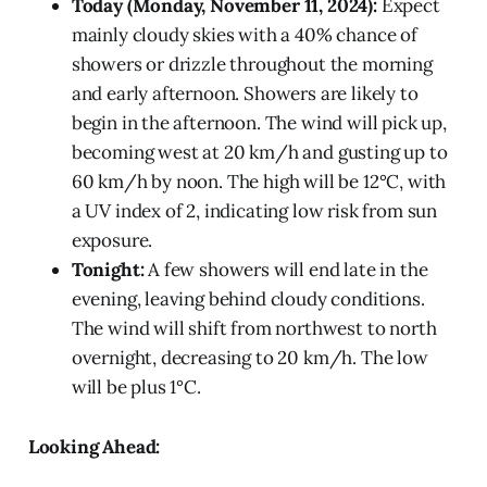
Today (Monday, November 11, 2024):
Expect
mainly cloudy skies with a 40% chance of
showers or drizzle throughout the morning
and early afternoon. Showers are likely to
begin in the afternoon. The wind will pick up,
becoming west at 20 km/h and gusting up to
60 km/h by noon. The high will be 12°C, with
a UV index of 2, indicating low risk from sun
exposure.
Tonight:
A few showers will end late in the
evening, leaving behind cloudy conditions.
The wind will shift from northwest to north
overnight, decreasing to 20 km/h. The low
will be plus 1°C.
Looking Ahead: