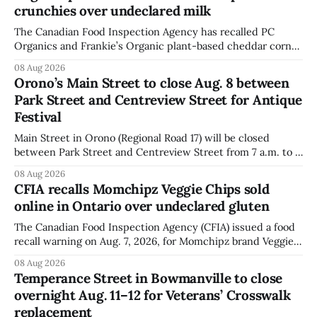
crunchies over undeclared milk
The Canadian Food Inspection Agency has recalled PC
Organics and Frankie’s Organic plant-based cheddar corn
puffs and crunchies because they contain milk that is not
08 Aug 2026
declared on the label. The agency posted the food recall
Orono’s Main Street to close Aug. 8 between
warning on Aug. 8, 2026, and said the products were
Park Street and Centreview Street for Antique
distributed nationally and
Festival
Main Street in Orono (Regional Road 17) will be closed
between Park Street and Centreview Street from 7 a.m. to 5
p.m. on Saturday, Aug. 8, 2026, for the Orono Antique
08 Aug 2026
Festival. The closure affects a section of downtown Orono
CFIA recalls Momchipz Veggie Chips sold
for much of the day, including hours before
online in Ontario over undeclared gluten
The Canadian Food Inspection Agency (CFIA) issued a food
recall warning on Aug. 7, 2026, for Momchipz brand Veggie
Chips (Broccoli Florets & Cauliflower) sold online in Ontario
08 Aug 2026
because the product contains gluten that is not declared
Temperance Street in Bowmanville to close
on the label. The CFIA says the recall matters for people
overnight Aug. 11–12 for Veterans’ Crosswalk
with celiac
replacement