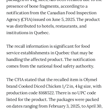
presence of bone fragments, according to a
notification from the Canadian Food Inspection
Agency (CFIA) issued on June 5, 2025. The product
was distributed to hotels, restaurants, and
institutions in Quebec.
The recall information is significant for food
service establishments in Quebec that may be
handling the affected product. The notification
comes from the national food safety authority.
The CFIA stated that the recalled item is Olymel
brand Cooked Diced Chicken 1/2 in, 4 kg size, with
production code 8168522. There is no UPC code
listed for the product. The packages were packed
on dates ranging from February 3, 2025, to April 30,