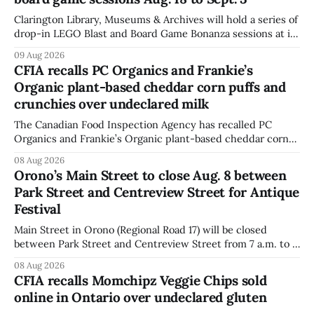
Clarington Library, Museums & Archives will hold a series of
drop-in LEGO Blast and Board Game Bonanza sessions at its
Orono, Bowmanville, Courtice and Newcastle branches
09 Aug 2026
from Aug. 18 to Sept. 3, with all sessions running from 10:30
CFIA recalls PC Organics and Frankie’s
to 11:30 a.m. The schedule, posted Aug. 8,
Organic plant-based cheddar corn puffs and
crunchies over undeclared milk
The Canadian Food Inspection Agency has recalled PC
Organics and Frankie’s Organic plant-based cheddar corn
puffs and crunchies because they contain milk that is not
08 Aug 2026
declared on the label. The agency posted the food recall
Orono’s Main Street to close Aug. 8 between
warning on Aug. 8, 2026, and said the products were
Park Street and Centreview Street for Antique
distributed nationally and
Festival
Main Street in Orono (Regional Road 17) will be closed
between Park Street and Centreview Street from 7 a.m. to 5
p.m. on Saturday, Aug. 8, 2026, for the Orono Antique
08 Aug 2026
Festival. The closure affects a section of downtown Orono
CFIA recalls Momchipz Veggie Chips sold
for much of the day, including hours before
online in Ontario over undeclared gluten