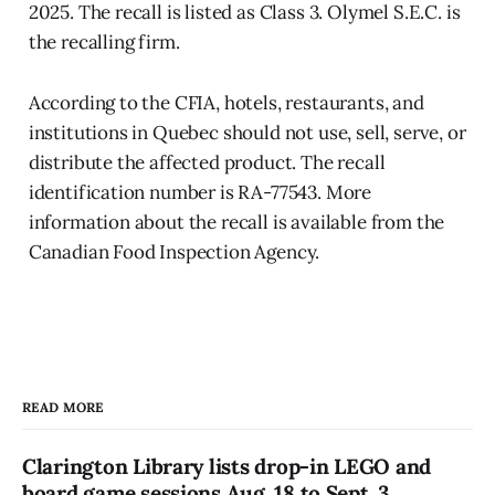
2025. The recall is listed as Class 3. Olymel S.E.C. is
the recalling firm.
According to the CFIA, hotels, restaurants, and
institutions in Quebec should not use, sell, serve, or
distribute the affected product. The recall
identification number is RA-77543. More
information about the recall is available from the
Canadian Food Inspection Agency.
READ MORE
Clarington Library lists drop-in LEGO and
board game sessions Aug. 18 to Sept. 3