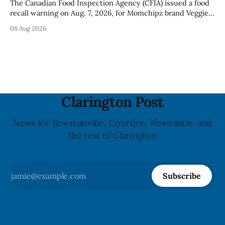
The Canadian Food Inspection Agency (CFIA) issued a food
recall warning on Aug. 7, 2026, for Momchipz brand Veggie
Chips (Broccoli Florets & Cauliflower) sold online in Ontario
08 Aug 2026
because the product contains gluten that is not declared
on the label. The CFIA says the recall matters for people
with celiac
Clarington Post
News for Bowmanville, Courtice, Newcastle, and
the rest of Clarington
Subscribe